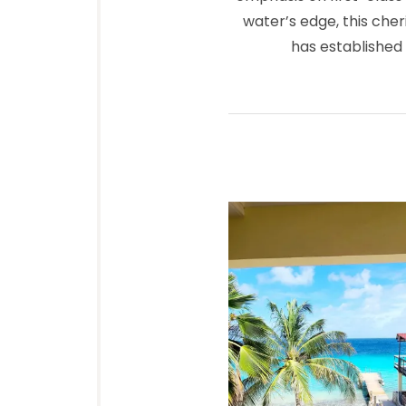
water’s edge, this cher
has established 