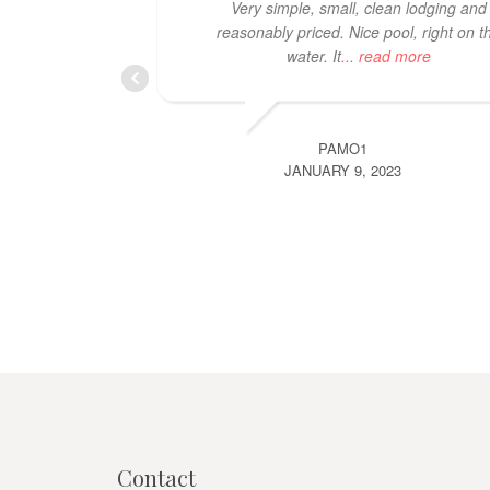
Very simple, small, clean lodging and
reasonably priced. Nice pool, right on t
water. It
... read more
PAMO1
JANUARY 9, 2023
Contact