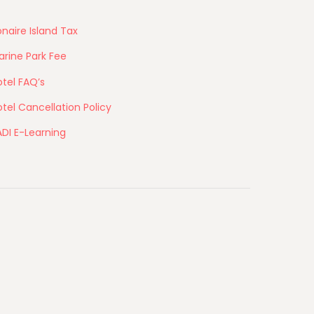
naire Island Tax
arine Park Fee
tel FAQ’s
tel Cancellation Policy
ADI E-Learning