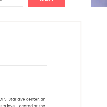
I 5-Star dive center, an
sts love. Located at the