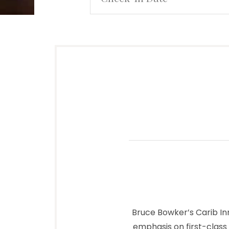
Bruce Bowker’s Carib In
emphasis on first-class