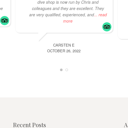
dive shop is now run by Chris and
he
colleagues and they are excellent. They
are very qualified, experienced, and
... read
more
CARSTEN E
OCTOBER 26, 2022
Recent Posts
A