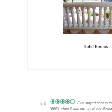
Hotel Rooms
First stayed here in t
1990's when it was own by Bruce Bowke