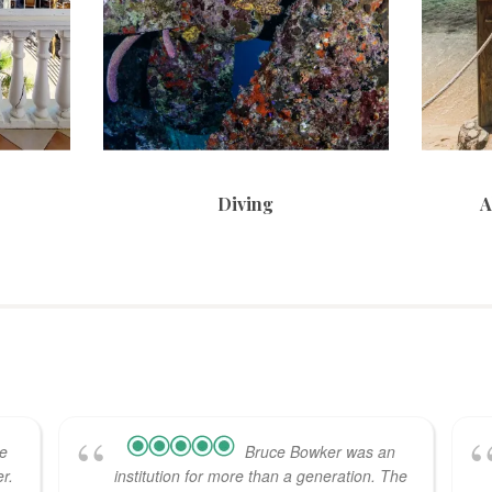
Diving
A
he
Bruce Bowker was an
r.
institution for more than a generation. The