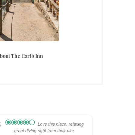
bout The Carib Inn
Love this place, relaxing
great diving right from their pier.
minute ad