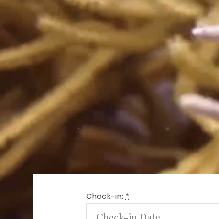
Check-in:
*