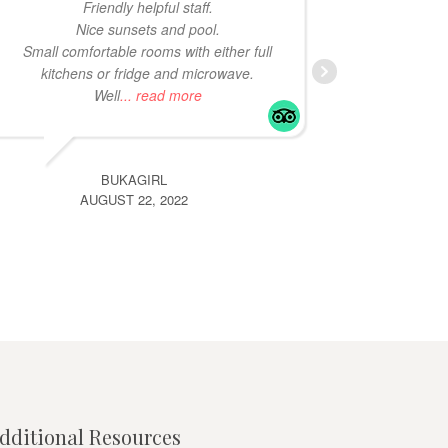
Friendly helpful staff.
in Bona
Nice sunsets and pool.
same re
Small comfortable rooms with either full
kitchens or fridge and microwave.
Well
... read more
BUKAGIRL
AUGUST 22, 2022
dditional Resources