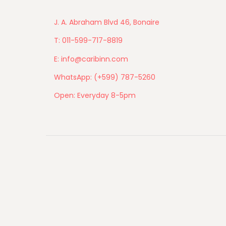
J. A. Abraham Blvd 46, Bonaire
T: 011-599-717-8819
E: info@caribinn.com
WhatsApp: (+599) 787-5260
Open: Everyday 8-5pm