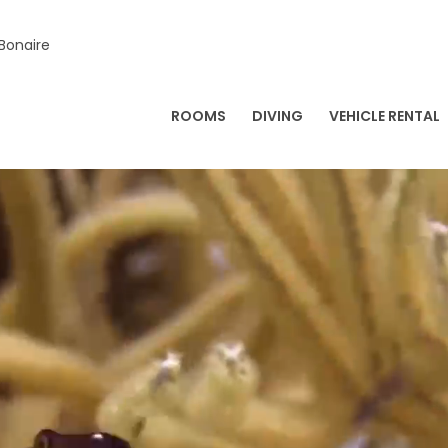
 Bonaire
ROOMS
DIVING
VEHICLE RENTAL