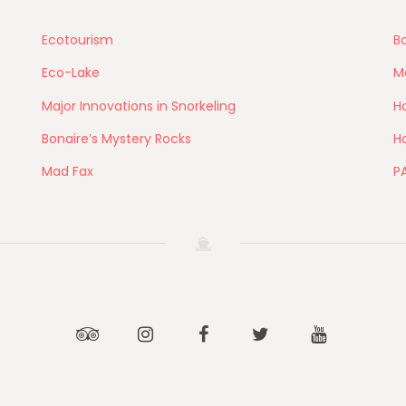
Ecotourism
Bo
Eco-Lake
M
Major Innovations in Snorkeling
Ho
Bonaire’s Mystery Rocks
Ho
Mad Fax
P
Tripadvisor
Instagram
Facebook
Twitter
Youtube