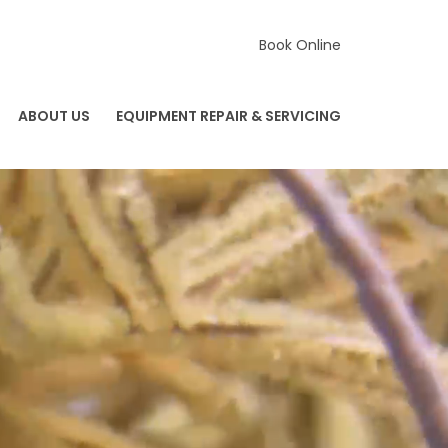
Book Online
ABOUT US
EQUIPMENT REPAIR & SERVICING