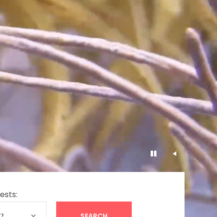
ests: