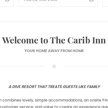
Welcome to The Carib Inn
YOUR HOME AWAY FROM HOME
A DIVE RESORT THAT TREATS GUESTS LIKE FAMILY
n combines lovely, simple accommodations, an onsite PAD
 customer service, and value to create an experience gue