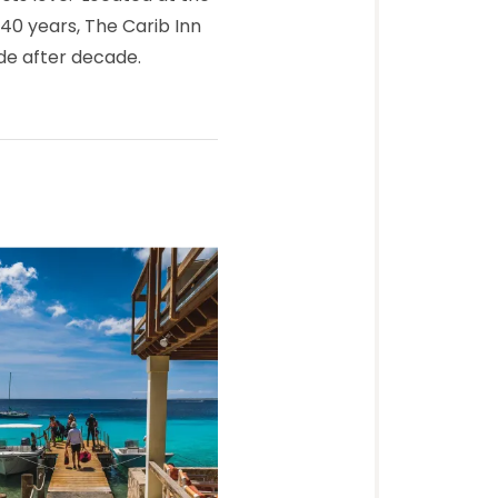
 40 years, The Carib Inn
ade after decade.