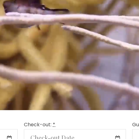
Check-out:
*
Gu