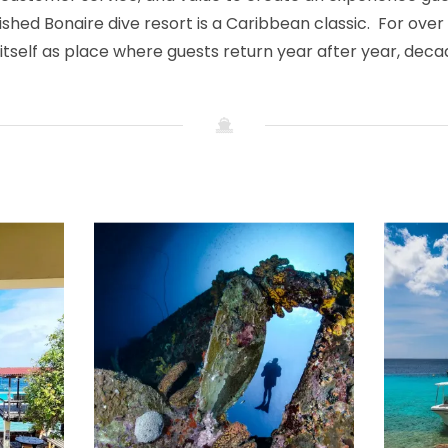
ished Bonaire dive resort is a Caribbean classic. For over
itself as place where guests return year after year, dec