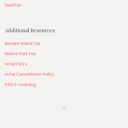
Mad Fax
Additional Resources
Bonaire Island Tax
Marine Park Fee
Hotel FAQ’s
Hotel Cancellation Policy
PADI E-Learning