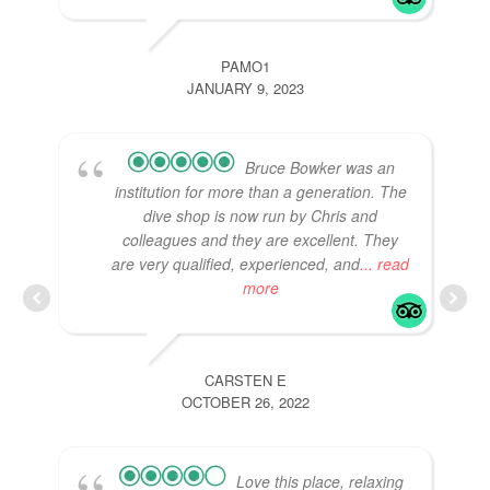
PAMO1
JANUARY 9, 2023
Bruce Bowker was an
institution for more than a generation. The
dive shop is now run by Chris and
colleagues and they are excellent. They
are very qualified, experienced, and
... read
more
CARSTEN E
OCTOBER 26, 2022
Love this place, relaxing