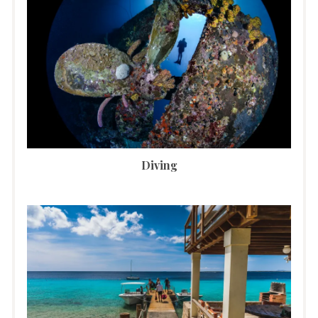
Diving