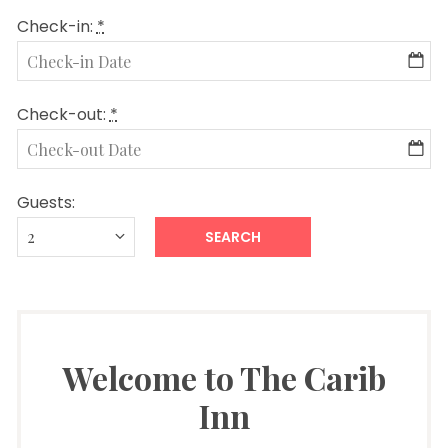
Check-in:
*
Check-out:
*
Guests:
Welcome to The Carib
Inn