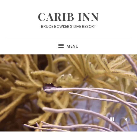
Skip
to
CARIB INN
content
BRUCE BOWKER'S DIVE RESORT
MENU