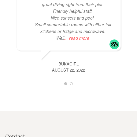
great diving right from their pier.
Friendly helpful staff.
Nice sunsets and pool.
Small comfortable rooms with either full
kitchens or fridge and microwave.
Well
... read more
BUKAGIRL
AUGUST 22, 2022
Contact