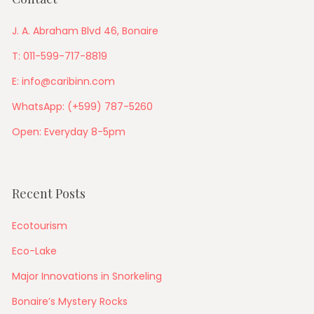
J. A. Abraham Blvd 46, Bonaire
T: 011-599-717-8819
E: info@caribinn.com
WhatsApp: (+599) 787-5260
Open: Everyday 8-5pm
Recent Posts
Ecotourism
Eco-Lake
Major Innovations in Snorkeling
Bonaire’s Mystery Rocks