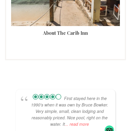
About The Carib Inn
First stayed here in the
1990's when it was own by Bruce Bowker.
Very simple, small, clean lodging and
reasonably priced. Nice pool, right on the
water. It
... read more