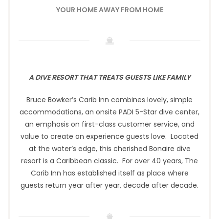
YOUR HOME AWAY FROM HOME
A DIVE RESORT THAT TREATS GUESTS LIKE FAMILY
Bruce Bowker’s Carib Inn combines lovely, simple
accommodations, an onsite PADI 5-Star dive center,
an emphasis on first-class customer service, and
value to create an experience guests love. Located
at the water’s edge, this cherished Bonaire dive
resort is a Caribbean classic. For over 40 years, The
Carib Inn has established itself as place where
guests return year after year, decade after decade.