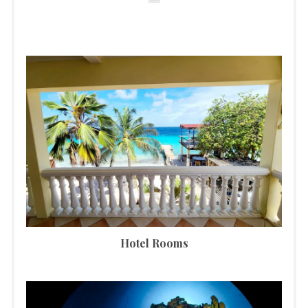
Hotel Rooms