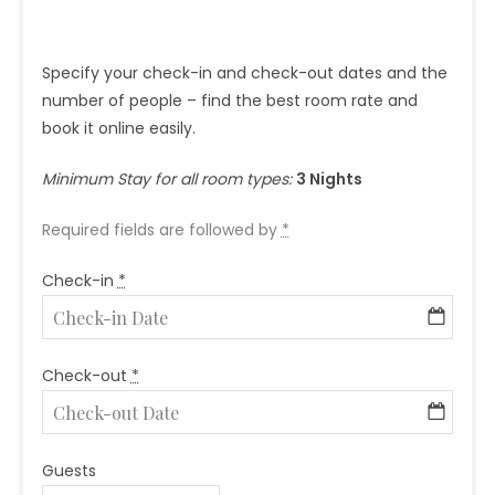
Specify your check-in and check-out dates and the
number of people – find the best room rate and
book it online easily.
Minimum Stay for all room types:
3 Nights
Required fields are followed by
*
Check-in
*
Check-out
*
Guests