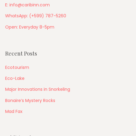
E: info@caribinn.com
WhatsApp: (+599) 787-5260
Open: Everyday 8-5pm
Recent Posts
Ecotourism
Eco-Lake
Major Innovations in Snorkeling
Bonaire’s Mystery Rocks
Mad Fax