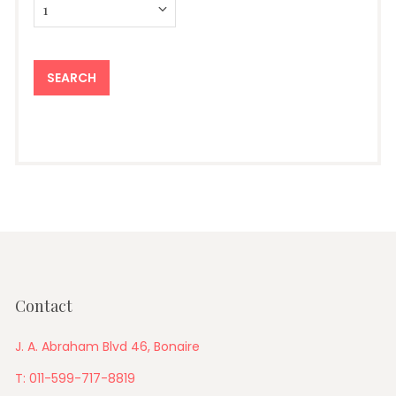
Contact
J. A. Abraham Blvd 46, Bonaire
T: 011-599-717-8819