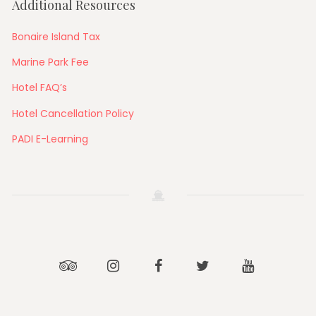
Additional Resources
Bonaire Island Tax
Marine Park Fee
Hotel FAQ’s
Hotel Cancellation Policy
PADI E-Learning
Tripadvisor
Instagram
Facebook
Twitter
Youtube