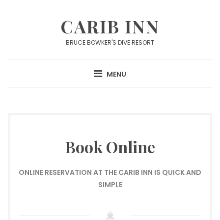
Skip
to
CARIB INN
content
BRUCE BOWKER'S DIVE RESORT
MENU
Book Online
ONLINE RESERVATION AT THE CARIB INN IS QUICK AND
SIMPLE