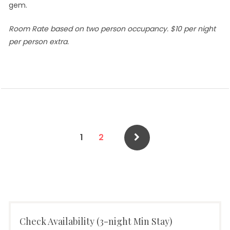
gem.
Room Rate based on two person occupancy. $10 per night
per person extra.
Posts
Page
Page
1
2
pagination
Check Availability (3-night Min Stay)