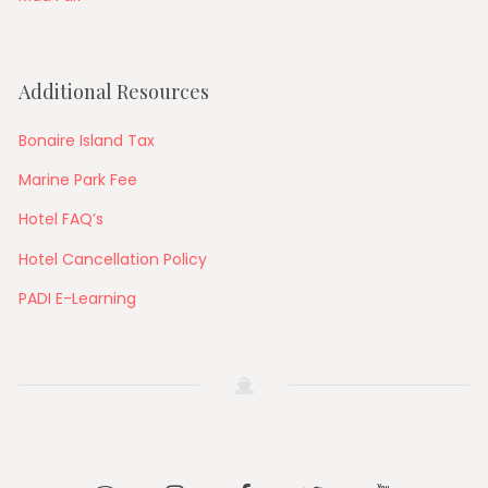
Additional Resources
Bonaire Island Tax
Marine Park Fee
Hotel FAQ’s
Hotel Cancellation Policy
PADI E-Learning