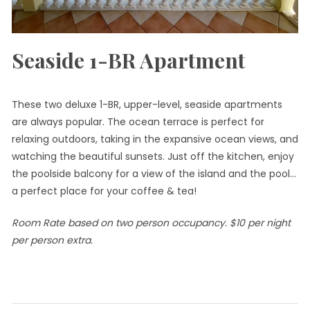
Seaside 1-BR Apartment
These two deluxe 1-BR, upper-level, seaside apartments
are always popular. The ocean terrace is perfect for
relaxing outdoors, taking in the expansive ocean views, and
watching the beautiful sunsets. Just off the kitchen, enjoy
the poolside balcony for a view of the island and the pool…
a perfect place for your coffee & tea!
Room Rate based on two person occupancy. $10 per night
per person extra.