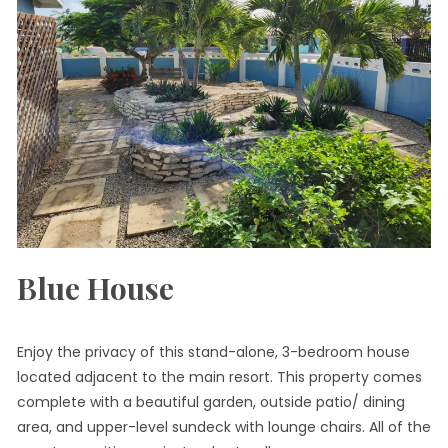
Blue House
Enjoy the privacy of this stand-alone, 3-bedroom house
located adjacent to the main resort. This property comes
complete with a beautiful garden, outside patio/ dining
area, and upper-level sundeck with lounge chairs. All of the