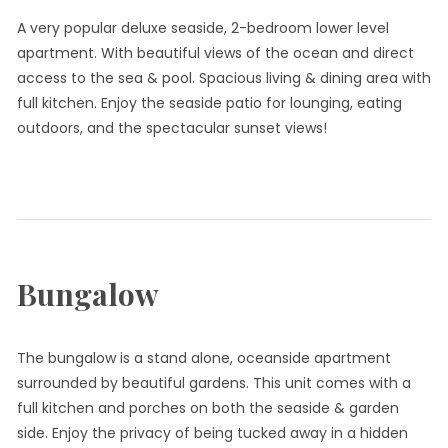
A very popular deluxe seaside, 2-bedroom lower level
apartment. With beautiful views of the ocean and direct
access to the sea & pool. Spacious living & dining area with
full kitchen. Enjoy the seaside patio for lounging, eating
outdoors, and the spectacular sunset views!
Bungalow
The bungalow is a stand alone, oceanside apartment
surrounded by beautiful gardens. This unit comes with a
full kitchen and porches on both the seaside & garden
side. Enjoy the privacy of being tucked away in a hidden