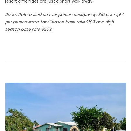
resort amenities are just a short walk away.
Room Rate based on four person occupancy. $10 per night
per person extra. Low Season base rate $189 and high
season base rate $209.