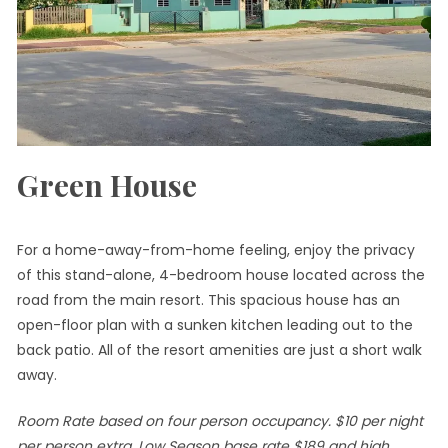
Green House
For a home-away-from-home feeling, enjoy the privacy
of this stand-alone, 4-bedroom house located across the
road from the main resort. This spacious house has an
open-floor plan with a sunken kitchen leading out to the
back patio. All of the resort amenities are just a short walk
away.
Room Rate based on four person occupancy. $10 per night
per person extra. Low Season base rate $189 and high