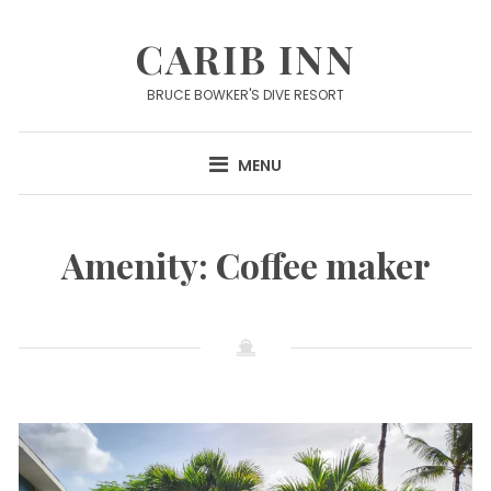
Skip
to
CARIB INN
content
BRUCE BOWKER'S DIVE RESORT
MENU
Amenity:
Coffee maker