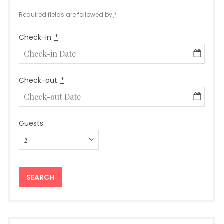
Required fields are followed by
*
Check-in:
*
Check-out:
*
Guests: