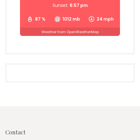
Sunset:
6:57 pm
87 %
1012 mb
24 mph
Weather from OpenWeatherMap
Contact