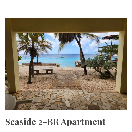
Seaside 2-BR Apartment