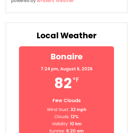
powered by
Ambient Weather
Local Weather
Bonaire
7:24 pm,
August 6, 2026
82
°F
Few Clouds
Wind Gust:
32 mph
Clouds:
12%
Visibility:
10 km
Sunrise:
6:20 am