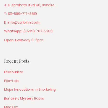
J. A. Abraham Blvd 46, Bonaire
T: 011-599-717-8819
E: info@caribinn.com
WhatsApp: (+599) 787-5260
Open: Everyday 8-5pm
Recent Posts
Ecotourism
Eco-Lake
Major Innovations in Snorkeling
Bonaire’s Mystery Rocks
Mad Fax