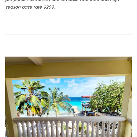
season base rate $209.