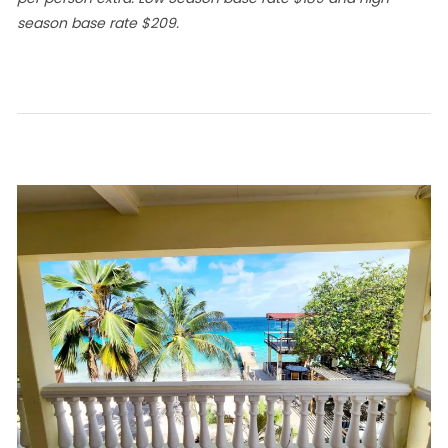
season base rate $209.