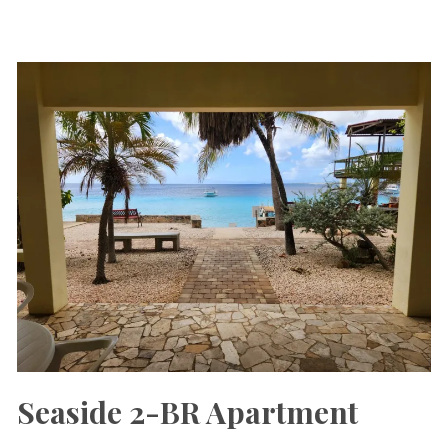
Seaside 2-BR Apartment