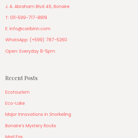
J. A. Abraham Blvd 46, Bonaire
T: 011-599-717-8819
E: info@caribinn.com
WhatsApp: (+599) 787-5260
Open: Everyday 8-5pm
Recent Posts
Ecotourism
Eco-Lake
Major Innovations in Snorkeling
Bonaire’s Mystery Rocks
Mad Fax