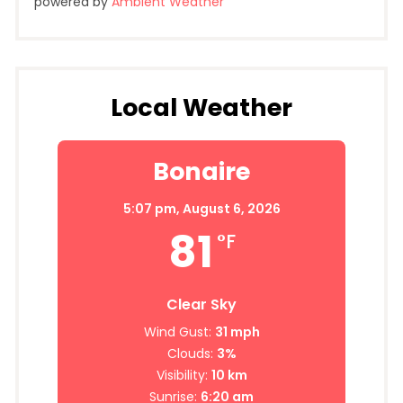
powered by
Ambient Weather
Local Weather
Bonaire
5:07 pm,
August 6, 2026
81
°F
Clear Sky
Wind Gust:
31 mph
Clouds:
3%
Visibility:
10 km
Sunrise:
6:20 am