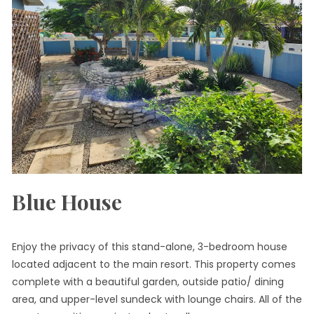
Blue House
Enjoy the privacy of this stand-alone, 3-bedroom house
located adjacent to the main resort. This property comes
complete with a beautiful garden, outside patio/ dining
area, and upper-level sundeck with lounge chairs. All of the