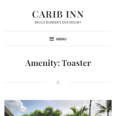
Skip
to
CARIB INN
content
BRUCE BOWKER'S DIVE RESORT
MENU
Amenity:
Toaster