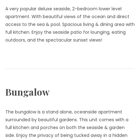
A very popular deluxe seaside, 2-bedroom lower level
apartment. With beautiful views of the ocean and direct
access to the sea & pool. Spacious living & dining area with
full kitchen. Enjoy the seaside patio for lounging, eating
outdoors, and the spectacular sunset views!
Bungalow
The bungalow is a stand alone, oceanside apartment
surrounded by beautiful gardens. This unit comes with a
full kitchen and porches on both the seaside & garden
side. Enjoy the privacy of being tucked away in a hidden