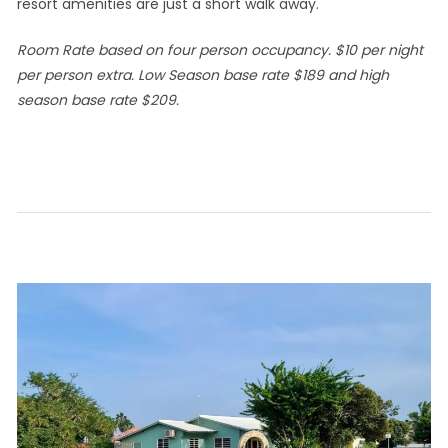
resort amenities are just a short walk away.
Room Rate based on four person occupancy. $10 per night
per person extra. Low Season base rate $189 and high
season base rate $209.