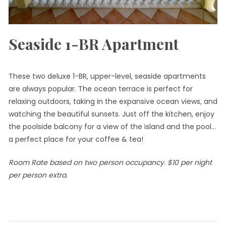
Seaside 1-BR Apartment
These two deluxe 1-BR, upper-level, seaside apartments
are always popular. The ocean terrace is perfect for
relaxing outdoors, taking in the expansive ocean views, and
watching the beautiful sunsets. Just off the kitchen, enjoy
the poolside balcony for a view of the island and the pool…
a perfect place for your coffee & tea!
Room Rate based on two person occupancy. $10 per night
per person extra.