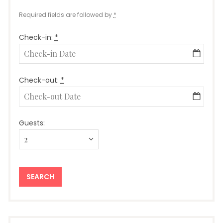
Required fields are followed by
*
Check-in:
*
Check-out:
*
Guests: