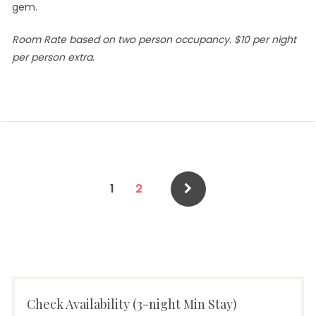
gem.
Room Rate based on two person occupancy. $10 per night
per person extra.
Posts
Page
Page
1
2
pagination
Check Availability (3-night Min Stay)