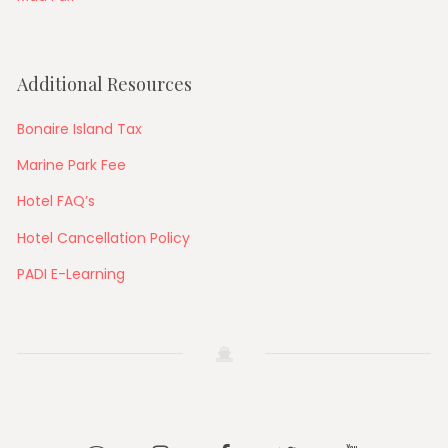
Additional Resources
Bonaire Island Tax
Marine Park Fee
Hotel FAQ’s
Hotel Cancellation Policy
PADI E-Learning