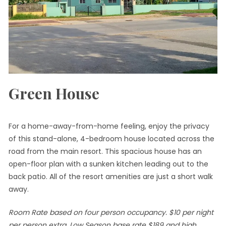
Green House
For a home-away-from-home feeling, enjoy the privacy
of this stand-alone, 4-bedroom house located across the
road from the main resort. This spacious house has an
open-floor plan with a sunken kitchen leading out to the
back patio. All of the resort amenities are just a short walk
away.
Room Rate based on four person occupancy. $10 per night
per person extra. Low Season base rate $189 and high