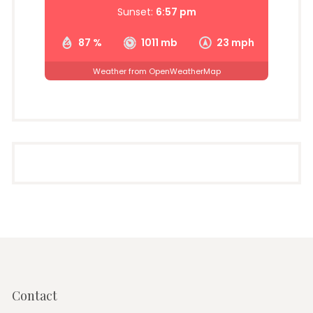
Sunset:
6:57 pm
87 %
1011 mb
23 mph
Weather from OpenWeatherMap
Contact