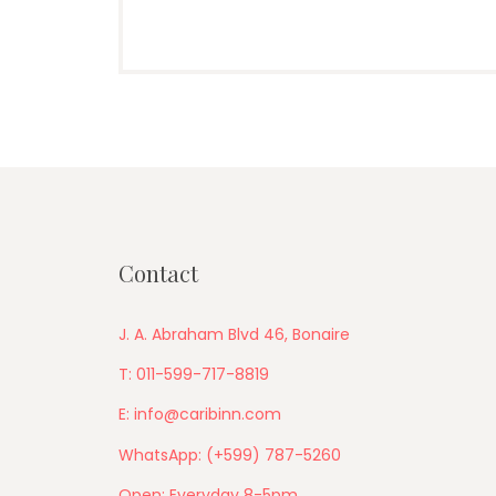
Contact
J. A. Abraham Blvd 46, Bonaire
T: 011-599-717-8819
E: info@caribinn.com
WhatsApp: (+599) 787-5260
Open: Everyday 8-5pm