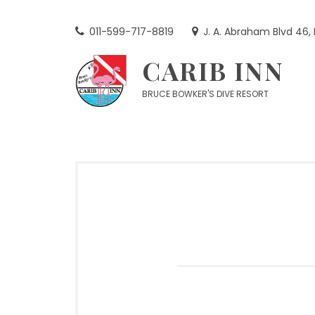
Skip
to
011-599-717-8819
J. A. Abraham Blvd 46,
content
CARIB INN
BRUCE BOWKER'S DIVE RESORT