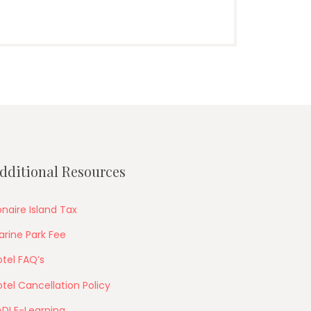
dditional Resources
naire Island Tax
arine Park Fee
tel FAQ’s
tel Cancellation Policy
ADI E-Learning