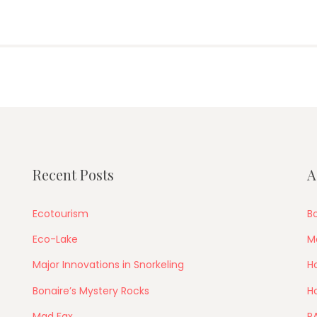
Recent Posts
A
Ecotourism
Bo
Eco-Lake
M
Major Innovations in Snorkeling
Ho
Bonaire’s Mystery Rocks
Ho
Mad Fax
P