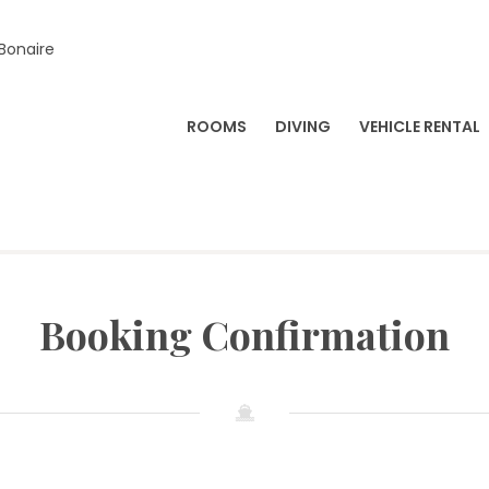
 Bonaire
ROOMS
DIVING
VEHICLE RENTAL
Booking Confirmation