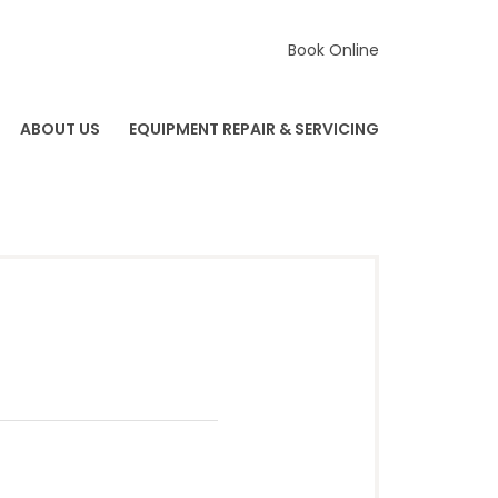
Book Online
ABOUT US
EQUIPMENT REPAIR & SERVICING