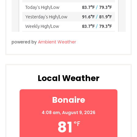
powered by
Ambient Weather
Local Weather
Bonaire
4:08 am,
August 9, 2026
81
°F