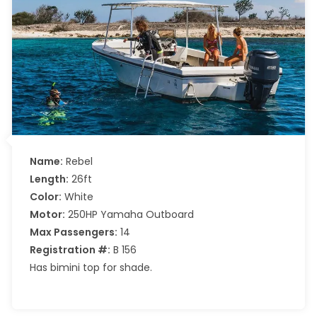
Name:
Rebel
Length:
26ft
Color:
White
Motor:
250HP Yamaha Outboard
Max Passengers:
14
Registration #:
B 156
Has bimini top for shade.