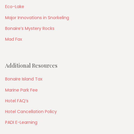
Eco-Lake
Major Innovations in Snorkeling
Bonaire’s Mystery Rocks
Mad Fax
Additional Resources
Bonaire Island Tax
Marine Park Fee
Hotel FAQ’s
Hotel Cancellation Policy
PADI E-Learning