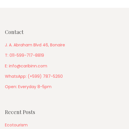
Contact
J. A. Abraham Blvd 46, Bonaire
T: 011-599-717-8819
E: info@caribinn.com
WhatsApp: (+599) 787-5260
Open: Everyday 8-5pm
Recent Posts
Ecotourism