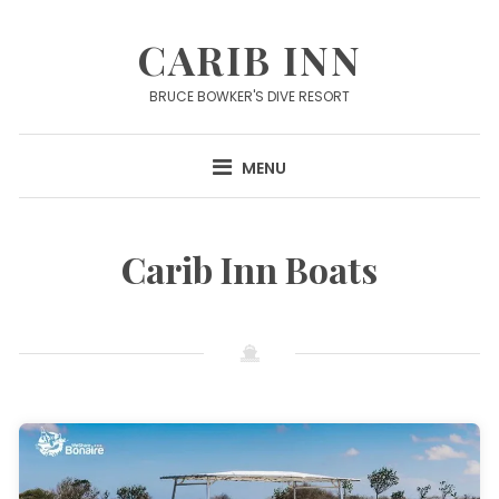
Skip
to
CARIB INN
content
BRUCE BOWKER'S DIVE RESORT
MENU
Carib Inn Boats