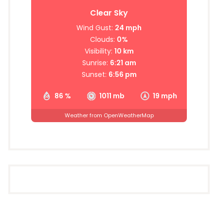
Clear Sky
Wind Gust:
24 mph
Clouds:
0%
Visibility:
10 km
Sunrise:
6:21 am
Sunset:
6:56 pm
86 %
1011 mb
19 mph
Weather from OpenWeatherMap