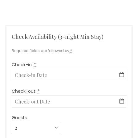
Check Availability (3-night Min Stay)
Required fields are followed by
*
Check-in:
*
Check-out:
*
Guests: