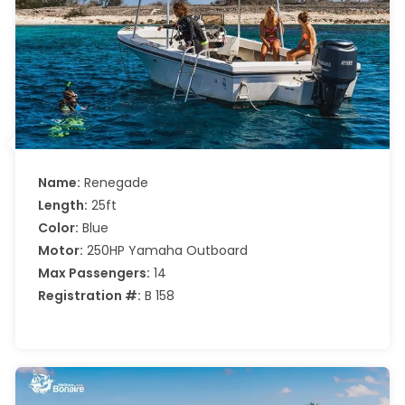
Name:
Renegade
Length:
25ft
Color:
Blue
Motor:
250HP Yamaha Outboard
Max Passengers:
14
Registration #:
B 158