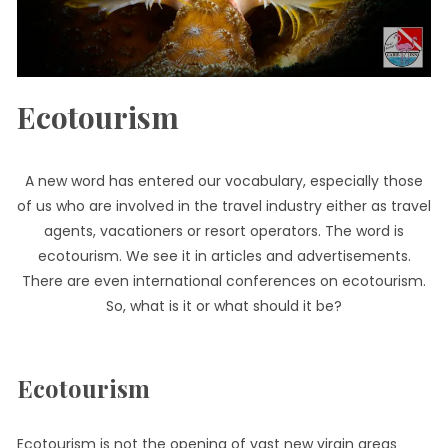
Ecotourism
A new word has entered our vocabulary, especially those
of us who are involved in the travel industry either as travel
agents, vacationers or resort operators. The word is
ecotourism. We see it in articles and advertisements.
There are even international conferences on ecotourism.
So, what is it or what should it be?
Ecotourism
Ecotourism is not the opening of vast new virgin areas