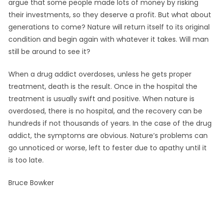
argue that some people made lots of money by risking
their investments, so they deserve a profit. But what about
generations to come? Nature will return itself to its original
condition and begin again with whatever it takes. Will man
still be around to see it?
When a drug addict overdoses, unless he gets proper
treatment, death is the result. Once in the hospital the
treatment is usually swift and positive. When nature is
overdosed, there is no hospital, and the recovery can be
hundreds if not thousands of years. In the case of the drug
addict, the symptoms are obvious. Nature’s problems can
go unnoticed or worse, left to fester due to apathy until it
is too late.
Bruce Bowker
September
by
Leave a
in
on
29, 2021
Info
comment
Thoughts