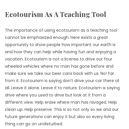
Ecotourism As A Teaching Tool
The importance of using ecotourism as a teaching tool
cannot be emphasized enough. Here exists a great
opportunity to show people how important our earth is
and how they can help while having fun and enjoying a
vacation. Ecotourism is not a license to drive our four
wheeled vehicles where no man has gone before and
make sure we take our beer cans back with us. No! Far
from it. Ecotourism is saying don’t drive your car there at
all. Leave it alone. Leave it to nature. Ecotourism is saying
drive where you used to drive but look at it from a
different view. Help erase where man has ravaged. Help
clean up. Help preserve. This is so not only so we and our
future generations can enjoy it but also so every living
thing can go on undisturbed.