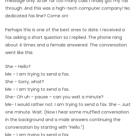
message only. After far too many calls I finally got my fax
through. And this was a high-tech computer company! No
dedicated fax line? Come on!
Perhaps this is one of the best ones to date. I received a
fax asking a short question so I replied. The phone rang
about 4 times and a female answered. The conversation
went like this:
She – Hello?
Me – I am trying to send a fax.
She – Sorry, what?
Me – I am trying to send a fax.
She- Oh uh – pause – can you wait a minute?
Me- I would rather not. I am trying to send a fax. She – Just
one minute. Wait. (Now I hear some muffled conversation
in the background and a male answers continuing the
conversation by starting with “Hello.”)
Me – I am trying to send a fax.