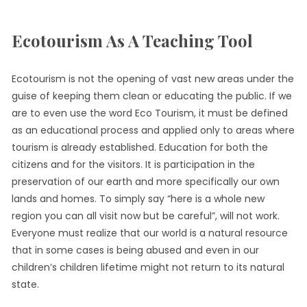
Ecotourism As A Teaching Tool
Ecotourism is not the opening of vast new areas under the
guise of keeping them clean or educating the public. If we
are to even use the word Eco Tourism, it must be defined
as an educational process and applied only to areas where
tourism is already established. Education for both the
citizens and for the visitors. It is participation in the
preservation of our earth and more specifically our own
lands and homes. To simply say “here is a whole new
region you can all visit now but be careful”, will not work.
Everyone must realize that our world is a natural resource
that in some cases is being abused and even in our
children’s children lifetime might not return to its natural
state.