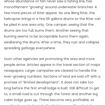
whose abundance of fish never saw a fishing line, has
monofilament “growing” around underwater branches. A
few more pieces of litter appear. No one liking litter, the
helicopter brings in a few 55 gallons drums so the litter can
be piled in one area only. One camper, seeing that the
drums are too full, burns them. Another seeing that
burning seems to be acceptable burns them again,
weakening the drums. After a time, they rust and collapse
spreading garbage everywhere.
Soon other agencies are promoting the area and more
people arrive. Articles appear in the travel section of major
newspapers. Larger campsites are cleared to handle the
ever-growing numbers. Sections of land are sold off with a
promise of “limited development”. It does not take too
long before the first small lodge is built. Still difficult to get
to, a small road is cut through the forest and another log
cabin lodge goes up. These become very profitable, so