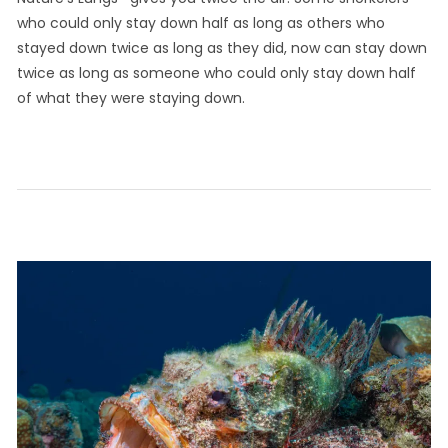
who could only stay down half as long as others who
stayed down twice as long as they did, now can stay down
twice as long as someone who could only stay down half
of what they were staying down.
September
by
Leave a
in
on
29, 2021
Info
comment
Humor
Major
CaribInn
Innovations
in
Snorkeling