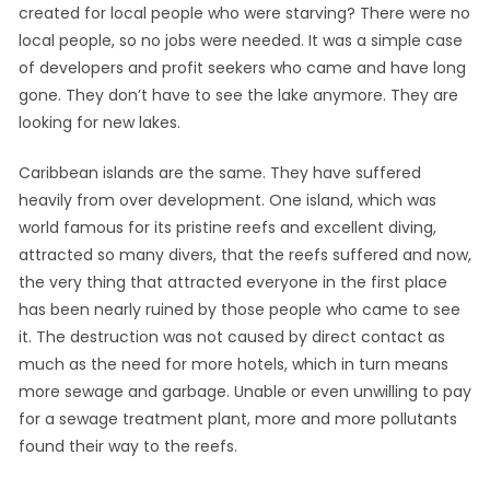
created for local people who were starving? There were no
local people, so no jobs were needed. It was a simple case
of developers and profit seekers who came and have long
gone. They don’t have to see the lake anymore. They are
looking for new lakes.
Caribbean islands are the same. They have suffered
heavily from over development. One island, which was
world famous for its pristine reefs and excellent diving,
attracted so many divers, that the reefs suffered and now,
the very thing that attracted everyone in the first place
has been nearly ruined by those people who came to see
it. The destruction was not caused by direct contact as
much as the need for more hotels, which in turn means
more sewage and garbage. Unable or even unwilling to pay
for a sewage treatment plant, more and more pollutants
found their way to the reefs.