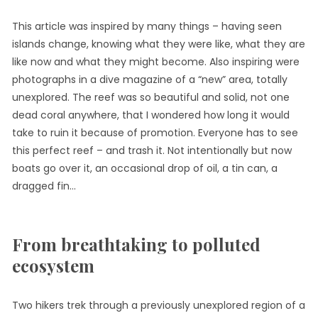
This article was inspired by many things – having seen
islands change, knowing what they were like, what they are
like now and what they might become. Also inspiring were
photographs in a dive magazine of a “new” area, totally
unexplored. The reef was so beautiful and solid, not one
dead coral anywhere, that I wondered how long it would
take to ruin it because of promotion. Everyone has to see
this perfect reef – and trash it. Not intentionally but now
boats go over it, an occasional drop of oil, a tin can, a
dragged fin…
From breathtaking to polluted
ecosystem
Two hikers trek through a previously unexplored region of a