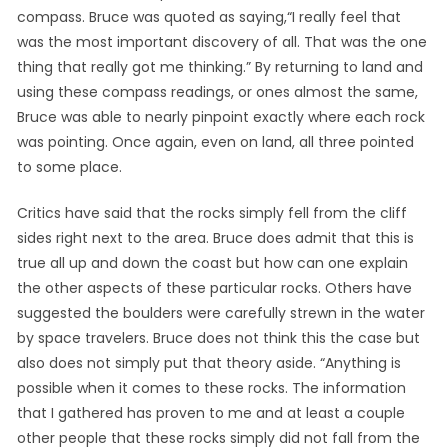
compass. Bruce was quoted as saying,“I really feel that
was the most important discovery of all. That was the one
thing that really got me thinking.” By returning to land and
using these compass readings, or ones almost the same,
Bruce was able to nearly pinpoint exactly where each rock
was pointing. Once again, even on land, all three pointed
to some place.
Critics have said that the rocks simply fell from the cliff
sides right next to the area. Bruce does admit that this is
true all up and down the coast but how can one explain
the other aspects of these particular rocks. Others have
suggested the boulders were carefully strewn in the water
by space travelers. Bruce does not think this the case but
also does not simply put that theory aside. “Anything is
possible when it comes to these rocks. The information
that I gathered has proven to me and at least a couple
other people that these rocks simply did not fall from the