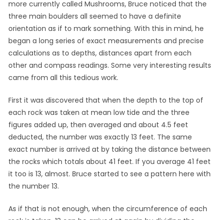
more currently called Mushrooms, Bruce noticed that the
three main boulders all seemed to have a definite
orientation as if to mark something. With this in mind, he
began a long series of exact measurements and precise
calculations as to depths, distances apart from each
other and compass readings. Some very interesting results
came from all this tedious work.
First it was discovered that when the depth to the top of
each rock was taken at mean low tide and the three
figures added up, then averaged and about 4.5 feet
deducted, the number was exactly 13 feet. The same
exact number is arrived at by taking the distance between
the rocks which totals about 41 feet. If you average 41 feet
it too is 13, almost. Bruce started to see a pattern here with
the number 13.
As if that is not enough, when the circumference of each