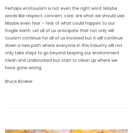
Perhaps ecotourism is not even the right word. Maybe
words like respect; concern; care; are what we should use.
Maybe even fear – fear of what could happen to our
fragile earth. Let all of us anticipate that not only will
tourism continue for all of us involved but it will continue
down a new path where everyone in this industry will not
only take steps to go beyond keeping our environment
clean and undisturbed but start to clean up where we
have gone wrong.
Bruce Bowker
September
by
Leave a
in
on
29, 2021
Info
comment
Thoughts
Ecotourism
CaribInn