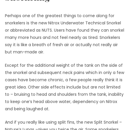
Perhaps one of the greatest things to come along for
snorkelers is the new Nitrox Underwater Technical Snorkel
or abbreviated as NUTS. Users have found they can snorkel
many more hours and not feel nearly as tired. Snorkelers
say it is like a breath of fresh air or actually not really air
but man-made air.
Except for the additional weight of the tank on the side of
the snorkel and subsequent neck pains which in only a few
cases have become chronic, a few people really think it is
great idea. Other side effects include but are not limited
to – bruising to head and shoulders from the tank, inability
to keep one’s head above water, dependency on Nitrox
and being laughed at.
And if you really like using split fins, the new Split Snorkel –
Nature’s Lungs -gives you twice the air. Some snorkelers