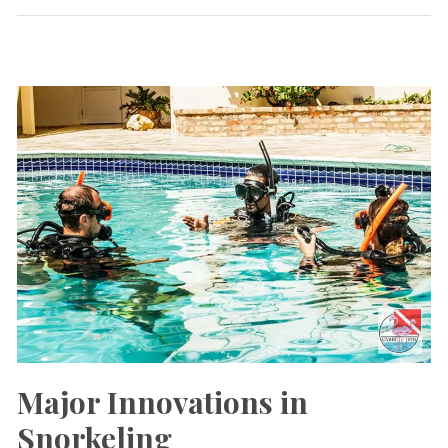
Eco-
CaribInn
Lake
Major Innovations in
Snorkeling