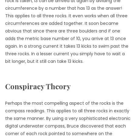
rock is taken, 13 can be arrived at again by dividing the
circumference by a number that has 13 as the answer!
This applies to all three rocks. It even works when all three
circumferences are added together. It soon became
obvious that since there are three boulders and if one
adds the metric base number of 10, you arrive at 13 once
again. In a strong current it takes 13 kicks to swim past the
three rocks. In a lesser current you simply have to wait a
bit longer, but it still can take 13 kicks.
Conspiracy Theory
Perhaps the most compelling aspect of the rocks is the
compass readings. This applies to all three rocks in exactly
the same manner. By using a very sophisticated electronic
digital underwater compass, Bruce discovered that each
corner of each rock pointed to somewhere on the