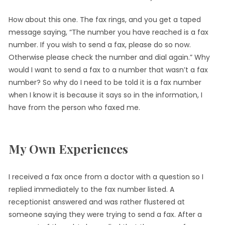
How about this one. The fax rings, and you get a taped
message saying, “The number you have reached is a fax
number. If you wish to send a fax, please do so now.
Otherwise please check the number and dial again.” Why
would I want to send a fax to a number that wasn’t a fax
number? So why do I need to be told it is a fax number
when I know it is because it says so in the information, I
have from the person who faxed me.
My Own Experiences
I received a fax once from a doctor with a question so I
replied immediately to the fax number listed. A
receptionist answered and was rather flustered at
someone saying they were trying to send a fax. After a