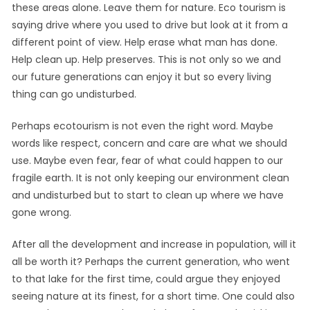
these areas alone. Leave them for nature. Eco tourism is
saying drive where you used to drive but look at it from a
different point of view. Help erase what man has done.
Help clean up. Help preserves. This is not only so we and
our future generations can enjoy it but so every living
thing can go undisturbed.
Perhaps ecotourism is not even the right word. Maybe
words like respect, concern and care are what we should
use. Maybe even fear, fear of what could happen to our
fragile earth. It is not only keeping our environment clean
and undisturbed but to start to clean up where we have
gone wrong.
After all the development and increase in population, will it
all be worth it? Perhaps the current generation, who went
to that lake for the first time, could argue they enjoyed
seeing nature at its finest, for a short time. One could also