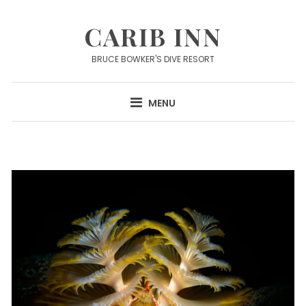
Skip
to
CARIB INN
content
BRUCE BOWKER'S DIVE RESORT
MENU
News