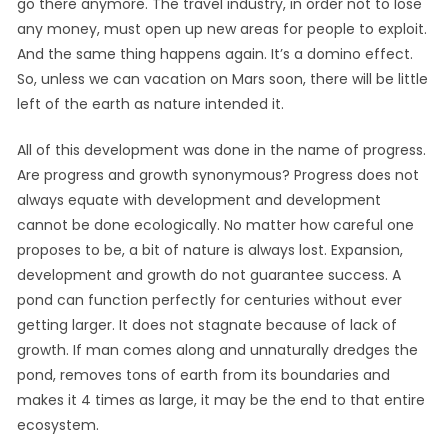
go there anymore. The travel industry, in order not to lose
any money, must open up new areas for people to exploit.
And the same thing happens again. It’s a domino effect.
So, unless we can vacation on Mars soon, there will be little
left of the earth as nature intended it.
All of this development was done in the name of progress.
Are progress and growth synonymous? Progress does not
always equate with development and development
cannot be done ecologically. No matter how careful one
proposes to be, a bit of nature is always lost. Expansion,
development and growth do not guarantee success. A
pond can function perfectly for centuries without ever
getting larger. It does not stagnate because of lack of
growth. If man comes along and unnaturally dredges the
pond, removes tons of earth from its boundaries and
makes it 4 times as large, it may be the end to that entire
ecosystem.