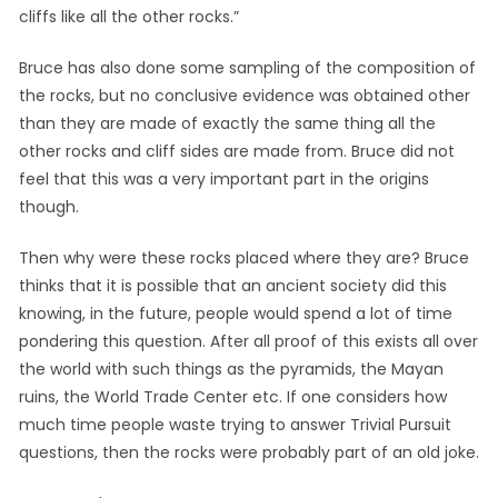
cliffs like all the other rocks.”
Bruce has also done some sampling of the composition of
the rocks, but no conclusive evidence was obtained other
than they are made of exactly the same thing all the
other rocks and cliff sides are made from. Bruce did not
feel that this was a very important part in the origins
though.
Then why were these rocks placed where they are? Bruce
thinks that it is possible that an ancient society did this
knowing, in the future, people would spend a lot of time
pondering this question. After all proof of this exists all over
the world with such things as the pyramids, the Mayan
ruins, the World Trade Center etc. If one considers how
much time people waste trying to answer Trivial Pursuit
questions, then the rocks were probably part of an old joke.