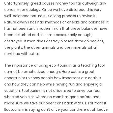
Unfortunately, greed causes money too far outweigh any
concern for ecology. Once we have disturbed this very
well-balanced nature it is a long process to revive it.
Nature always has had methods of checks and balances. It
has not been until modern man that these balances have
been disturbed and, in some cases, sadly enough,
destroyed. If man does destroy himself through neglect,
the plants, the other animals and the minerals will all
continue without us.
The importance of using eco-tourism as a teaching tool
cannot be emphasized enough. Here exists a great
opportunity to show people how important our earth is
and how they can help while having fun and enjoying a
vacation. Ecotourism is not a licensee to drive our four
wheeled vehicles where no man has gone before and
make sure we take our beer cans back with us. Far from it.
Ecotourism is saying don’t drive your car there at all. Leave