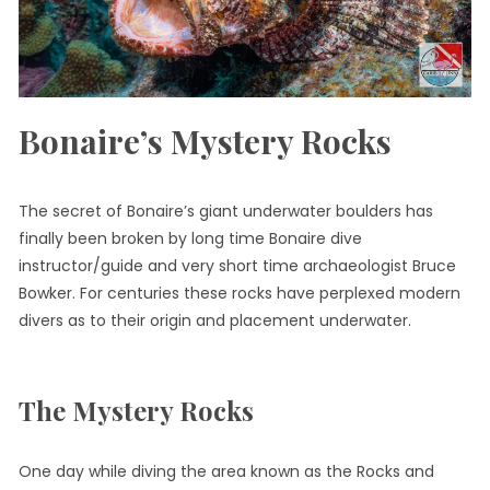
Bonaire’s Mystery Rocks
The secret of Bonaire’s giant underwater boulders has
finally been broken by long time Bonaire dive
instructor/guide and very short time archaeologist Bruce
Bowker. For centuries these rocks have perplexed modern
divers as to their origin and placement underwater.
The Mystery Rocks
One day while diving the area known as the Rocks and