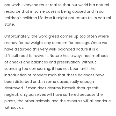
not work. Everyone must realize that our world is a natural
resource that in some cases is being abused and in our
children’s children lifetime it might not return to its natural
state.
Unfortunately, the word greed comes up too often where
money far outweighs any concern for ecology. Once we
have disturbed this very well-balanced nature it is a
difficult road to revive it. Nature has always had methods
of checks and balances and preservation. Without
sounding too demeaning, it has not been until the
introduction of modern man that these balances have
been disturbed and, in some cases, sadly enough
destroyed. If man does destroy himself through this
neglect, only ourselves will have suffered because the
plants, the other animals, and the minerals will all continue
without us.