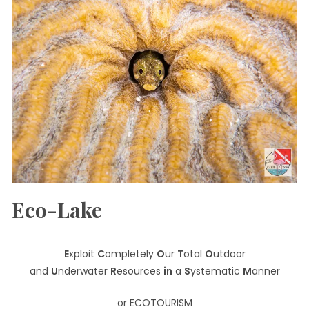
Eco-Lake
E
xploit
C
ompletely
O
ur
T
otal
O
utdoor
and
U
nderwater
R
esources
in
a
S
ystematic
M
anner
or ECOTOURISM