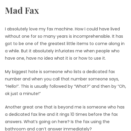
Mad Fax
I absolutely love my fax machine. How I could have lived
without one for so many years is incomprehensible. It has
got to be one of the greatest little items to come along in
a while. But it absolutely infuriates me when people who
have one, have no idea what it is or how to use it.
My biggest hate is someone who lists a dedicated fax
number and when you call that number someone says,
“Hello!”. This is usually followed by “What?” and then by “Oh,
ok just a minute!”
Another great one that is beyond me is someone who has
a dedicated fax line and it rings 10 times before the fax
answers. What’s going on here? Is the fax using the
bathroom and can’t answer immediately?