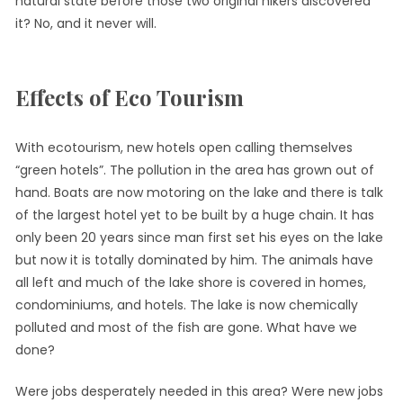
natural state before those two original hikers discovered
it? No, and it never will.
Effects of Eco Tourism
With ecotourism, new hotels open calling themselves
“green hotels”. The pollution in the area has grown out of
hand. Boats are now motoring on the lake and there is talk
of the largest hotel yet to be built by a huge chain. It has
only been 20 years since man first set his eyes on the lake
but now it is totally dominated by him. The animals have
all left and much of the lake shore is covered in homes,
condominiums, and hotels. The lake is now chemically
polluted and most of the fish are gone. What have we
done?
Were jobs desperately needed in this area? Were new jobs