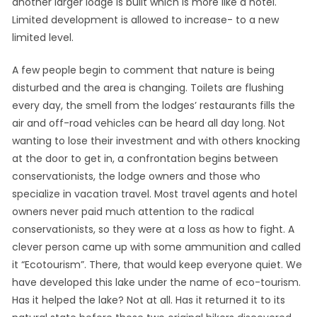
another larger lodge is built which is more like a hotel.
Limited development is allowed to increase- to a new
limited level.
A few people begin to comment that nature is being
disturbed and the area is changing. Toilets are flushing
every day, the smell from the lodges’ restaurants fills the
air and off-road vehicles can be heard all day long. Not
wanting to lose their investment and with others knocking
at the door to get in, a confrontation begins between
conservationists, the lodge owners and those who
specialize in vacation travel. Most travel agents and hotel
owners never paid much attention to the radical
conservationists, so they were at a loss as how to fight. A
clever person came up with some ammunition and called
it “Ecotourism”. There, that would keep everyone quiet. We
have developed this lake under the name of eco-tourism.
Has it helped the lake? Not at all. Has it returned it to its