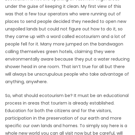
under the guise of keeping it clean. My first view of this
was that a few tour operators who were running out of
places to send people decided they needed to open new
unspoiled lands but could not figure out how to do it, so
they came up with a word called ecotourism and a lot of
people fell for it. Many more jumped on the bandwagon
calling themselves green hotels, claiming they were
environmentally aware because they put a water reducing
shower head in one room. That isn’t true for all but there
will always be unscrupulous people who take advantage of
anything, anywhere.
So, what should ecotourism be? It must be an educational
process in areas that tourism is already established.
Education for both the citizens and for the visitors,
participation in the preservation of our earth and more
specific our own lands and homes. To simply say here is a
whole new world you can all visit now but be careful, will