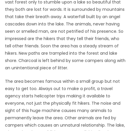
vast forest only to stumble upon a lake so beautiful that
they both are lost for words. It is surrounded by mountains
that take their breath away. A waterfall built by an angel
cascades down into the lake. The animals, never having
seen or smelled man, are not petrified of his presence. So
impressed are the hikers that they tell their friends, who
tell other friends. Soon the area has a steady stream of
hikers. New paths are trampled into the forest and lake
shore. Charcoal is left behind by some campers along with
an unintentional piece of litter.
The area becomes famous within a small group but not
easy to get too. Always out to make a profit, a travel
agency starts helicopter trips making it available to
everyone, not just the physically fit hikers. The noise and
sight of this huge machine causes many animals to
permanently leave the area. Other animals are fed by
campers which causes an unnatural relationship. The lake,