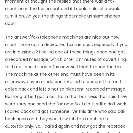
moment of thought she replied that there was a fax
machine in the basement and if I could hold, she would
turn it on. Ah yes, the things that make us slam phones
down!
The answer/fax/telephone machines are nice but how
much more can a dedicated fax line cost, especially if you
are in business? I called one of these things once and got
a recorded message, which after 2 minutes of advertising,
told me I could send a fax now, so I tried to send the fax.
The machine at the other end must have been in its
microwave oven mode and refused to accept the fax. I
called back and left a not so pleasant, recorded message.
Not long after I got a call from that business that said they
were sorry and send the fax now. So, I did. It still didn’t work.
I called back and got someone live this time who said call
back again and they would switch the machine to
auto/fax only. So, I called again and now got the recorded