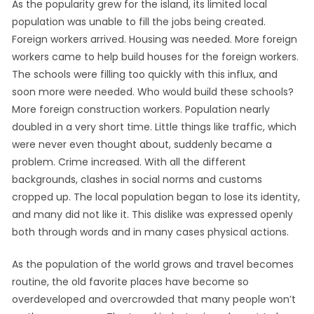
As the popularity grew for the island, its limited local
population was unable to fill the jobs being created.
Foreign workers arrived. Housing was needed. More foreign
workers came to help build houses for the foreign workers.
The schools were filling too quickly with this influx, and
soon more were needed. Who would build these schools?
More foreign construction workers. Population nearly
doubled in a very short time. Little things like traffic, which
were never even thought about, suddenly became a
problem. Crime increased. With all the different
backgrounds, clashes in social norms and customs
cropped up. The local population began to lose its identity,
and many did not like it. This dislike was expressed openly
both through words and in many cases physical actions.
As the population of the world grows and travel becomes
routine, the old favorite places have become so
overdeveloped and overcrowded that many people won’t