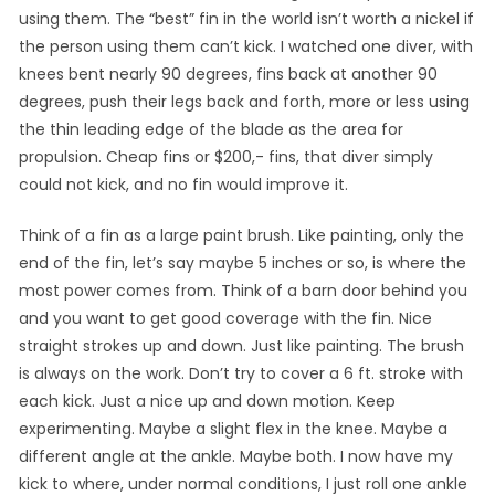
using them. The “best” fin in the world isn’t worth a nickel if
the person using them can’t kick. I watched one diver, with
knees bent nearly 90 degrees, fins back at another 90
degrees, push their legs back and forth, more or less using
the thin leading edge of the blade as the area for
propulsion. Cheap fins or $200,- fins, that diver simply
could not kick, and no fin would improve it.
Think of a fin as a large paint brush. Like painting, only the
end of the fin, let’s say maybe 5 inches or so, is where the
most power comes from. Think of a barn door behind you
and you want to get good coverage with the fin. Nice
straight strokes up and down. Just like painting. The brush
is always on the work. Don’t try to cover a 6 ft. stroke with
each kick. Just a nice up and down motion. Keep
experimenting. Maybe a slight flex in the knee. Maybe a
different angle at the ankle. Maybe both. I now have my
kick to where, under normal conditions, I just roll one ankle