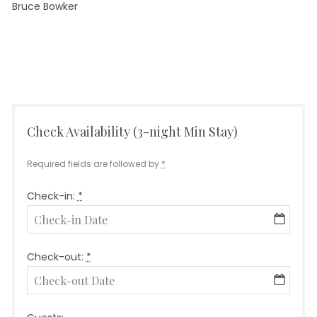
Bruce Bowker
September
by
Leave a
in
on
24, 2021
Info
comment
Diving
Kicking
CaribInn
Check Availability (3-night Min Stay)
Required fields are followed by
*
Check-in:
*
Check-out:
*