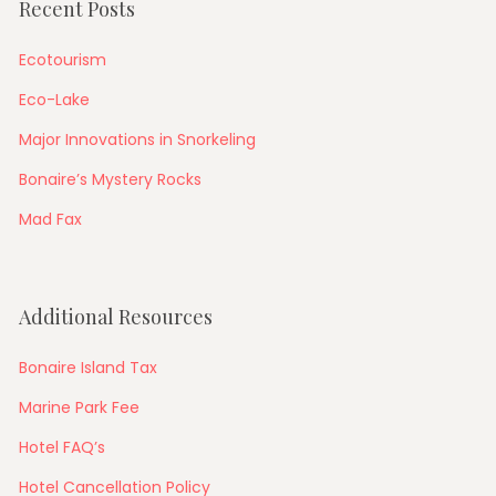
Recent Posts
Ecotourism
Eco-Lake
Major Innovations in Snorkeling
Bonaire’s Mystery Rocks
Mad Fax
Additional Resources
Bonaire Island Tax
Marine Park Fee
Hotel FAQ’s
Hotel Cancellation Policy