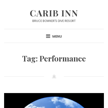
Skip
to
CARIB INN
content
BRUCE BOWKER'S DIVE RESORT
MENU
Tag:
Performance