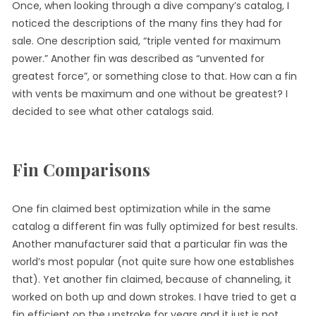
Once, when looking through a dive company’s catalog, I
noticed the descriptions of the many fins they had for
sale. One description said, “triple vented for maximum
power.” Another fin was described as “unvented for
greatest force”, or something close to that. How can a fin
with vents be maximum and one without be greatest? I
decided to see what other catalogs said.
Fin Comparisons
One fin claimed best optimization while in the same
catalog a different fin was fully optimized for best results.
Another manufacturer said that a particular fin was the
world’s most popular (not quite sure how one establishes
that). Yet another fin claimed, because of channeling, it
worked on both up and down strokes. I have tried to get a
fin efficient on the upstroke for years and it just is not