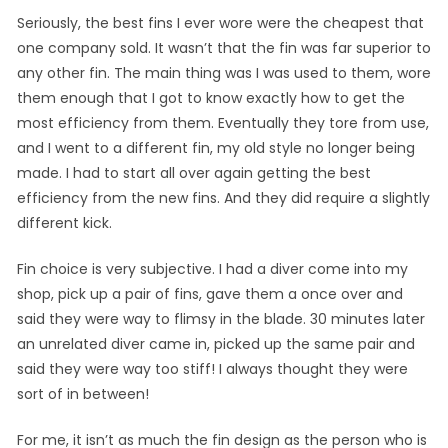
Seriously, the best fins I ever wore were the cheapest that
one company sold. It wasn’t that the fin was far superior to
any other fin. The main thing was I was used to them, wore
them enough that I got to know exactly how to get the
most efficiency from them. Eventually they tore from use,
and I went to a different fin, my old style no longer being
made. I had to start all over again getting the best
efficiency from the new fins. And they did require a slightly
different kick.
Fin choice is very subjective. I had a diver come into my
shop, pick up a pair of fins, gave them a once over and
said they were way to flimsy in the blade. 30 minutes later
an unrelated diver came in, picked up the same pair and
said they were way too stiff! I always thought they were
sort of in between!
For me, it isn’t as much the fin design as the person who is