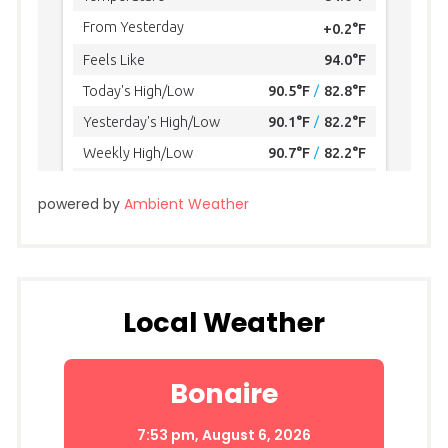
powered by
Ambient Weather
Local Weather
Bonaire
7:53 pm,
August 6, 2026