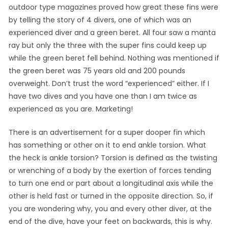
outdoor type magazines proved how great these fins were
by telling the story of 4 divers, one of which was an
experienced diver and a green beret. All four saw a manta
ray but only the three with the super fins could keep up
while the green beret fell behind. Nothing was mentioned if
the green beret was 75 years old and 200 pounds
overweight. Don’t trust the word “experienced” either. If I
have two dives and you have one than I am twice as
experienced as you are. Marketing!
There is an advertisement for a super dooper fin which
has something or other on it to end ankle torsion. What
the heck is ankle torsion? Torsion is defined as the twisting
or wrenching of a body by the exertion of forces tending
to turn one end or part about a longitudinal axis while the
other is held fast or turned in the opposite direction. So, if
you are wondering why, you and every other diver, at the
end of the dive, have your feet on backwards, this is why.