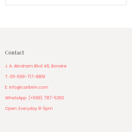
Contact
J. A. Abraham Blvd 46, Bonaire
T: 011-599-717-8819
E: info@caribinn.com
WhatsApp: (+599) 787-5260
Open: Everyday 8-5pm