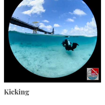
Kicking