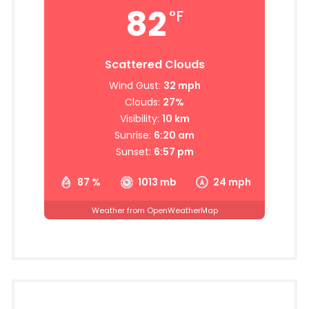
82
°F
Scattered Clouds
Wind Gust:
32 mph
Clouds:
27%
Visibility:
10 km
Sunrise:
6:20 am
Sunset:
6:57 pm
87 %
1013 mb
24 mph
Weather from OpenWeatherMap