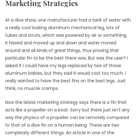
Marketing Strategies
At a dive show, one manufacturer had a tank of water with
a really cool looking aluminum mechanical leg, lots of
tubes and struts, which was powered by air or something.
It hissed and moved up and down and water moved
around and all kinds of great things, thus proving that
particular fin to be the best there was. But was the user? I
asked if I could have my legs replaced by two of those
aluminum babies, but they said it would cost too much. I
really wanted to have the best fins on the best legs. Just
think, no muscle cramps.
Now the latest marketing strategy says there is a fin that
acts like a propeller on a boat. Sorry but there just isn’t any
way the physics of a propeller can be remotely compared
to that of a dive fin on a human being. These are two
completely different things. An article in one of the