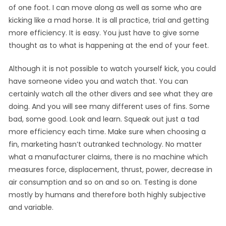
of one foot. I can move along as well as some who are
kicking like a mad horse. It is all practice, trial and getting
more efficiency. It is easy. You just have to give some
thought as to what is happening at the end of your feet.
Although it is not possible to watch yourself kick, you could
have someone video you and watch that. You can
certainly watch all the other divers and see what they are
doing. And you will see many different uses of fins. Some
bad, some good. Look and learn. Squeak out just a tad
more efficiency each time. Make sure when choosing a
fin, marketing hasn’t outranked technology. No matter
what a manufacturer claims, there is no machine which
measures force, displacement, thrust, power, decrease in
air consumption and so on and so on. Testing is done
mostly by humans and therefore both highly subjective
and variable.