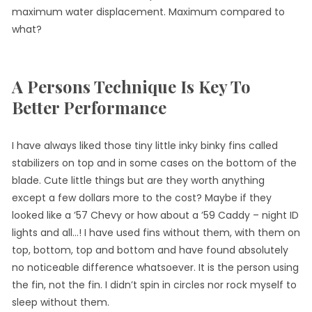
maximum water displacement. Maximum compared to
what?
A Persons Technique Is Key To
Better Performance
I have always liked those tiny little inky binky fins called
stabilizers on top and in some cases on the bottom of the
blade. Cute little things but are they worth anything
except a few dollars more to the cost? Maybe if they
looked like a ’57 Chevy or how about a ’59 Caddy – night ID
lights and all…! I have used fins without them, with them on
top, bottom, top and bottom and have found absolutely
no noticeable difference whatsoever. It is the person using
the fin, not the fin. I didn’t spin in circles nor rock myself to
sleep without them.