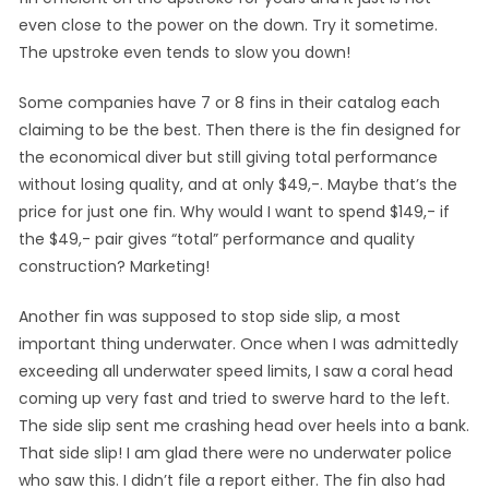
even close to the power on the down. Try it sometime.
The upstroke even tends to slow you down!
Some companies have 7 or 8 fins in their catalog each
claiming to be the best. Then there is the fin designed for
the economical diver but still giving total performance
without losing quality, and at only $49,-. Maybe that’s the
price for just one fin. Why would I want to spend $149,- if
the $49,- pair gives “total” performance and quality
construction? Marketing!
Another fin was supposed to stop side slip, a most
important thing underwater. Once when I was admittedly
exceeding all underwater speed limits, I saw a coral head
coming up very fast and tried to swerve hard to the left.
The side slip sent me crashing head over heels into a bank.
That side slip! I am glad there were no underwater police
who saw this. I didn’t file a report either. The fin also had