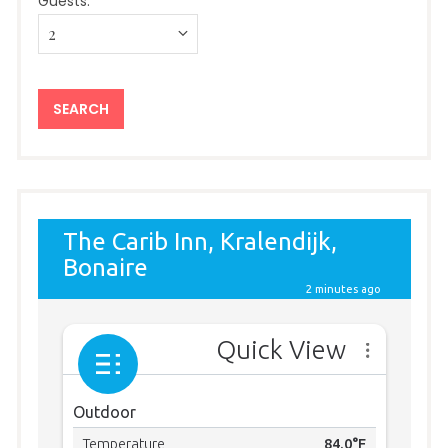
Guests: