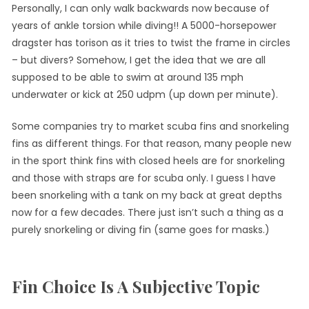
Personally, I can only walk backwards now because of
years of ankle torsion while diving!! A 5000-horsepower
dragster has torison as it tries to twist the frame in circles
– but divers? Somehow, I get the idea that we are all
supposed to be able to swim at around 135 mph
underwater or kick at 250 udpm (up down per minute).
Some companies try to market scuba fins and snorkeling
fins as different things. For that reason, many people new
in the sport think fins with closed heels are for snorkeling
and those with straps are for scuba only. I guess I have
been snorkeling with a tank on my back at great depths
now for a few decades. There just isn’t such a thing as a
purely snorkeling or diving fin (same goes for masks.)
Fin Choice Is A Subjective Topic