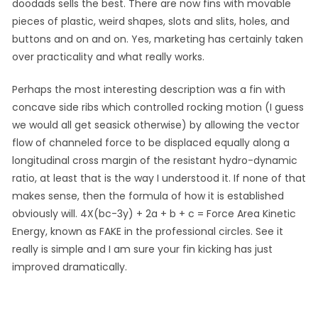
doodads sells the best. There are now fins with movable
pieces of plastic, weird shapes, slots and slits, holes, and
buttons and on and on. Yes, marketing has certainly taken
over practicality and what really works.
Perhaps the most interesting description was a fin with
concave side ribs which controlled rocking motion (I guess
we would all get seasick otherwise) by allowing the vector
flow of channeled force to be displaced equally along a
longitudinal cross margin of the resistant hydro-dynamic
ratio, at least that is the way I understood it. If none of that
makes sense, then the formula of how it is established
obviously will. 4X(bc-3y) + 2a + b + c = Force Area Kinetic
Energy, known as FAKE in the professional circles. See it
really is simple and I am sure your fin kicking has just
improved dramatically.