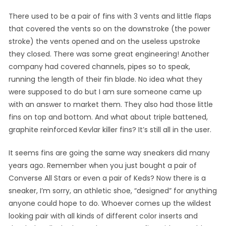
There used to be a pair of fins with 3 vents and little flaps
that covered the vents so on the downstroke (the power
stroke) the vents opened and on the useless upstroke
they closed. There was some great engineering! Another
company had covered channels, pipes so to speak,
running the length of their fin blade. No idea what they
were supposed to do but I am sure someone came up
with an answer to market them. They also had those little
fins on top and bottom. And what about triple battened,
graphite reinforced Kevlar killer fins? It’s still all in the user.
It seems fins are going the same way sneakers did many
years ago. Remember when you just bought a pair of
Converse All Stars or even a pair of Keds? Now there is a
sneaker, I’m sorry, an athletic shoe, “designed” for anything
anyone could hope to do. Whoever comes up the wildest
looking pair with all kinds of different color inserts and