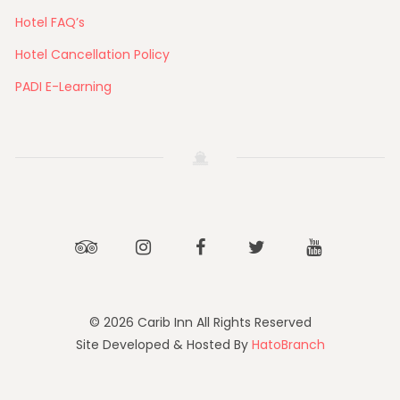
Hotel FAQ’s
Hotel Cancellation Policy
PADI E-Learning
Tripadvisor
Instagram
Facebook
Twitter
Youtube
© 2026 Carib Inn All Rights Reserved
Site Developed & Hosted By
HatoBranch