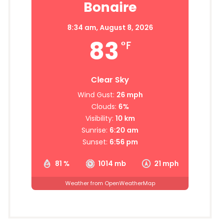
Bonaire
8:34 am,
August 8, 2026
83
°F
Clear Sky
Wind Gust:
26 mph
Clouds:
6%
Visibility:
10 km
Sunrise:
6:20 am
Sunset:
6:56 pm
81 %
1014 mb
21 mph
Weather from OpenWeatherMap