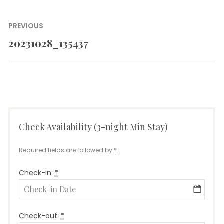
Post
PREVIOUS
navigation
20231028_135437
Previous
post:
Check Availability (3-night Min Stay)
Required fields are followed by
*
Check-in:
*
Check-out:
*