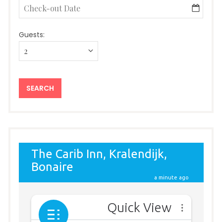
Guests: