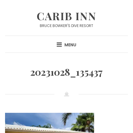
Skip
to
CARIB INN
content
BRUCE BOWKER'S DIVE RESORT
MENU
20231028_135437