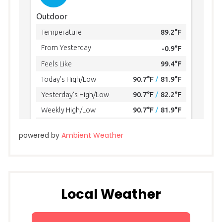
powered by
Ambient Weather
Local Weather