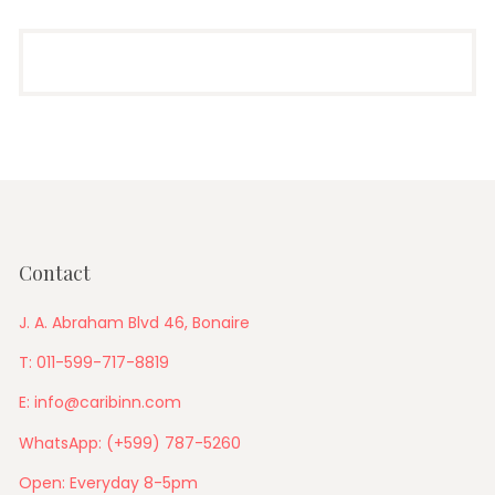
Contact
J. A. Abraham Blvd 46, Bonaire
T: 011-599-717-8819
E: info@caribinn.com
WhatsApp: (+599) 787-5260
Open: Everyday 8-5pm