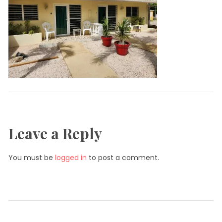
Leave a Reply
You must be
logged in
to post a comment.