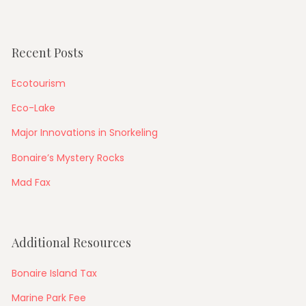
Recent Posts
Ecotourism
Eco-Lake
Major Innovations in Snorkeling
Bonaire’s Mystery Rocks
Mad Fax
Additional Resources
Bonaire Island Tax
Marine Park Fee