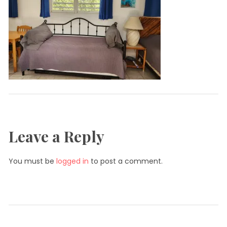
Leave a Reply
You must be
logged in
to post a comment.