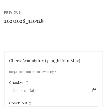
Post
PREVIOUS
navigation
20231028_140528
Previous
post:
Check Availability (3-night Min Stay)
Required fields are followed by
*
Check-in:
*
Check-out:
*