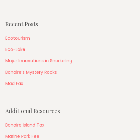
Recent Posts
Ecotourism
Eco-Lake
Major Innovations in Snorkeling
Bonaire’s Mystery Rocks
Mad Fax
Additional Resources
Bonaire Island Tax
Marine Park Fee