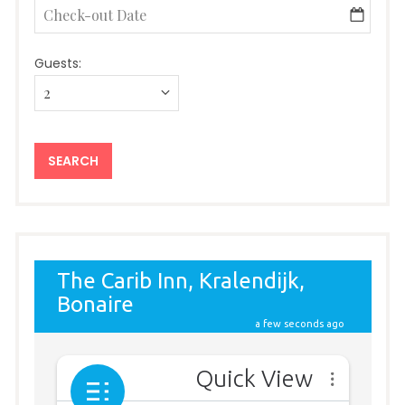
Guests: