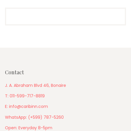
Contact
J. A. Abraham Blvd 46, Bonaire
T: 011-599-717-8819
E: info@caribinn.com
WhatsApp: (+599) 787-5260
Open: Everyday 8-5pm