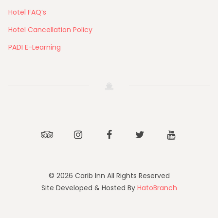
Hotel FAQ’s
Hotel Cancellation Policy
PADI E-Learning
Tripadvisor
Instagram
Facebook
Twitter
Youtube
© 2026 Carib Inn All Rights Reserved
Site Developed & Hosted By
HatoBranch