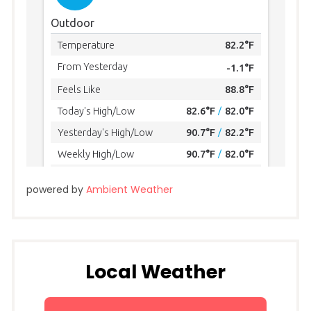
powered by
Ambient Weather
Local Weather