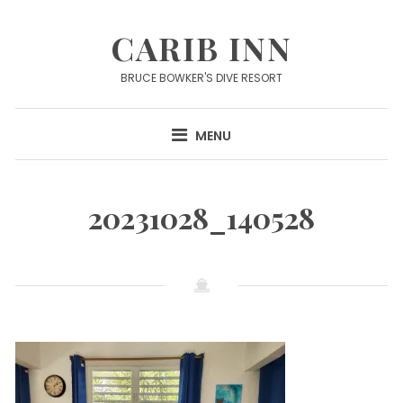
Skip
to
CARIB INN
content
BRUCE BOWKER'S DIVE RESORT
MENU
20231028_140528