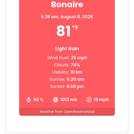
Bonaire
5:38 am,
August 8, 2026
81
°F
Light Rain
Wind Gust:
25 mph
Clouds:
74%
Visibility:
10 km
Sunrise:
6:20 am
Sunset:
6:56 pm
82 %
1013 mb
19 mph
Weather from OpenWeatherMap