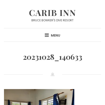
Skip
to
CARIB INN
content
BRUCE BOWKER'S DIVE RESORT
MENU
20231028_140633