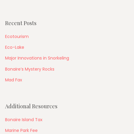
Recent Posts
Ecotourism
Eco-Lake
Major Innovations in Snorkeling
Bonaire’s Mystery Rocks
Mad Fax
Additional Resources
Bonaire Island Tax
Marine Park Fee