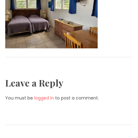
Leave a Reply
You must be
logged in
to post a comment.