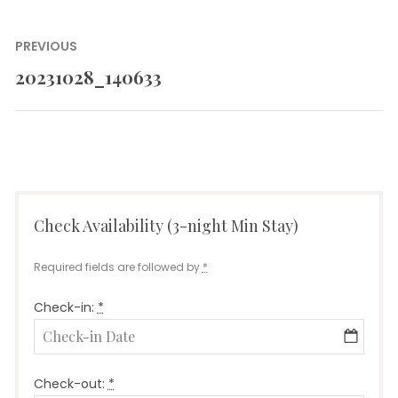
Post
PREVIOUS
navigation
20231028_140633
Previous
post:
Check Availability (3-night Min Stay)
Required fields are followed by
*
Check-in:
*
Check-out:
*