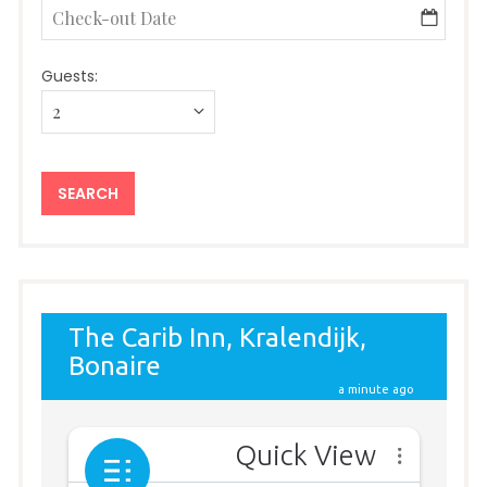
Guests: