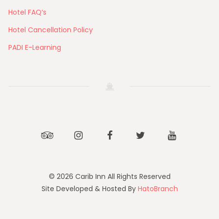
Hotel FAQ’s
Hotel Cancellation Policy
PADI E-Learning
Tripadvisor
Instagram
Facebook
Twitter
Youtube
© 2026 Carib Inn All Rights Reserved
Site Developed & Hosted By
HatoBranch