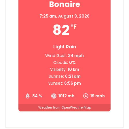
Bonaire
7:25 am,
August 9, 2026
82
°F
Light Rain
Wind Gust:
24 mph
Clouds:
0%
Visibility:
10 km
Sunrise:
6:21 am
Sunset:
6:56 pm
84 %
1012 mb
19 mph
Weather from OpenWeatherMap