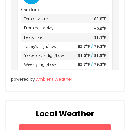
powered by
Ambient Weather
Local Weather