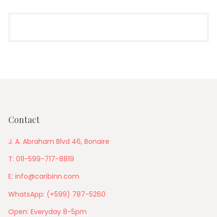
Contact
J. A. Abraham Blvd 46, Bonaire
T: 011-599-717-8819
E: info@caribinn.com
WhatsApp: (+599) 787-5260
Open: Everyday 8-5pm