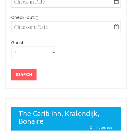
Check-out:
*
Guests: