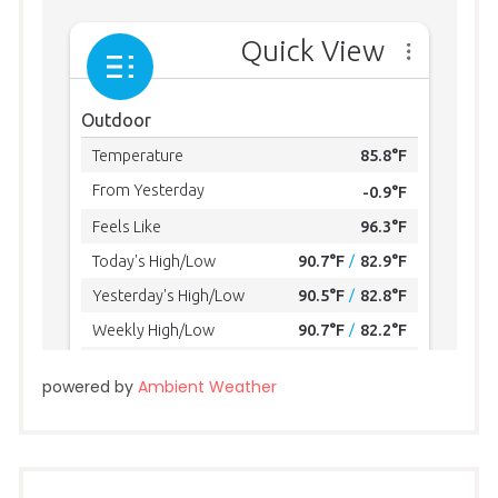
powered by
Ambient Weather