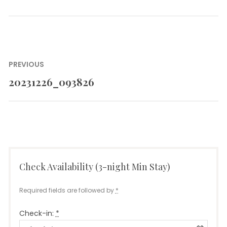
Post
PREVIOUS
navigation
20231226_093826
Previous
post:
Check Availability (3-night Min Stay)
Required fields are followed by
*
Check-in:
*