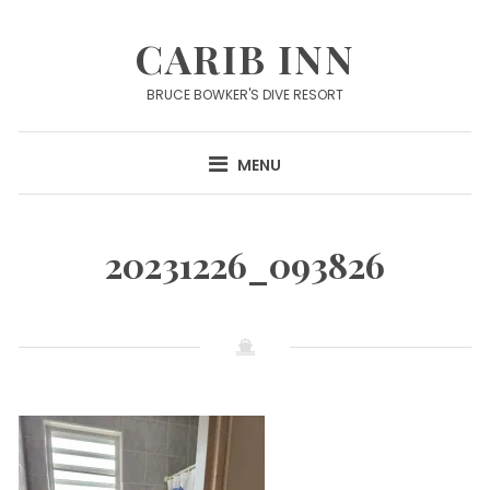
Skip
to
CARIB INN
content
BRUCE BOWKER'S DIVE RESORT
MENU
20231226_093826