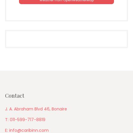
Weather from OpenWeatherMap
Contact
J. A. Abraham Blvd 46, Bonaire
T: 011-599-717-8819
E: info@caribinn.com