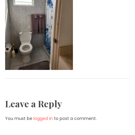
Leave a Reply
You must be
logged in
to post a comment.