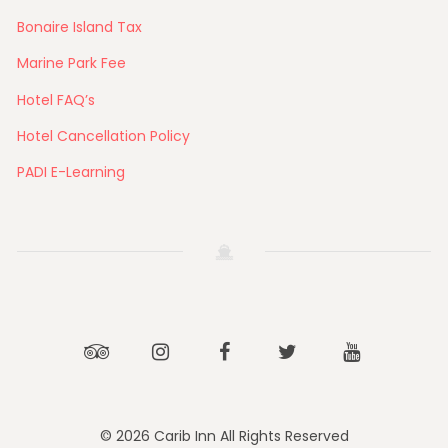
Bonaire Island Tax
Marine Park Fee
Hotel FAQ’s
Hotel Cancellation Policy
PADI E-Learning
Tripadvisor
Instagram
Facebook
Twitter
Youtube
© 2026 Carib Inn All Rights Reserved