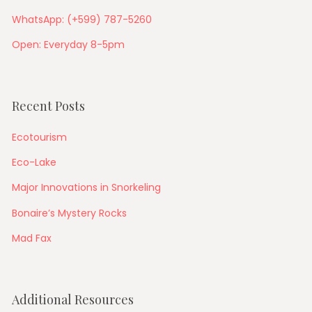
WhatsApp: (+599) 787-5260
Open: Everyday 8-5pm
Recent Posts
Ecotourism
Eco-Lake
Major Innovations in Snorkeling
Bonaire’s Mystery Rocks
Mad Fax
Additional Resources