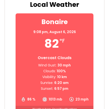
Local Weather
Bonaire
9:08 pm,
August 6, 2026
82
°F
Overcast Clouds
Wind Gust:
30 mph
Clouds:
100%
Visibility:
10 km
Sunrise:
6:20 am
Sunset:
6:57 pm
86 %
1013 mb
23 mph