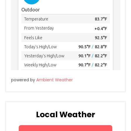
powered by
Ambient Weather
Local Weather