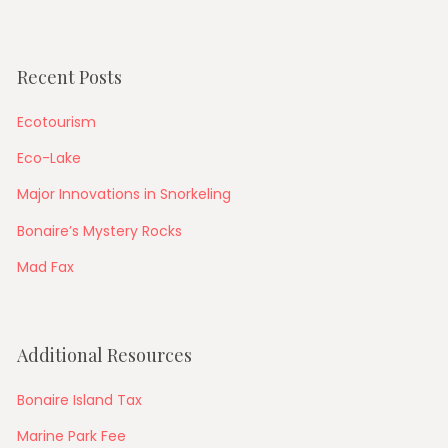
Recent Posts
Ecotourism
Eco-Lake
Major Innovations in Snorkeling
Bonaire’s Mystery Rocks
Mad Fax
Additional Resources
Bonaire Island Tax
Marine Park Fee