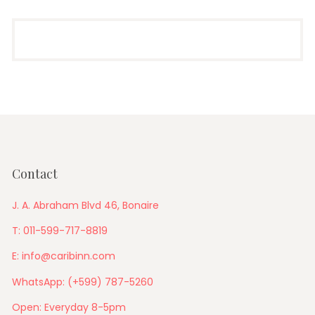
Contact
J. A. Abraham Blvd 46, Bonaire
T: 011-599-717-8819
E: info@caribinn.com
WhatsApp: (+599) 787-5260
Open: Everyday 8-5pm