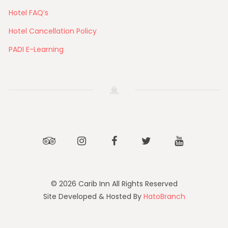
Hotel FAQ’s
Hotel Cancellation Policy
PADI E-Learning
Tripadvisor
Instagram
Facebook
Twitter
Youtube
© 2026 Carib Inn All Rights Reserved
Site Developed & Hosted By
HatoBranch