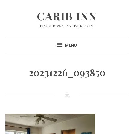
Skip
to
CARIB INN
content
BRUCE BOWKER'S DIVE RESORT
MENU
20231226_093850