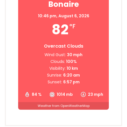
Bonaire
10:46 pm,
August 6, 2026
82
°F
Overcast Clouds
Wind Gust:
30 mph
Clouds:
100%
Visibility:
10 km
Sunrise:
6:20 am
Sunset:
6:57 pm
84 %
1014 mb
23 mph
Weather from OpenWeatherMap