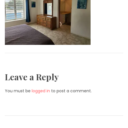
Leave a Reply
You must be
logged in
to post a comment.