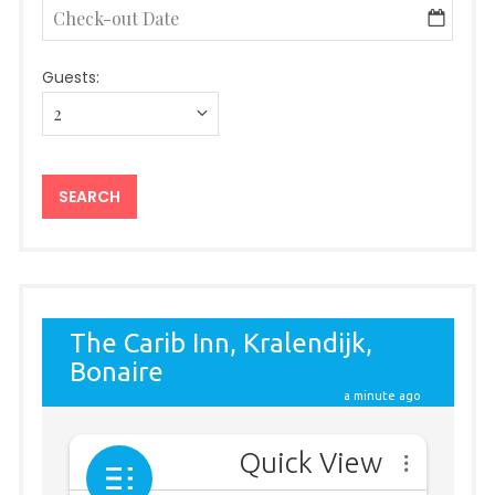
Guests: