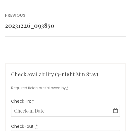
Post
PREVIOUS
navigation
20231226_093850
Previous
post:
Check Availability (3-night Min Stay)
Required fields are followed by
*
Check-in:
*
Check-out:
*