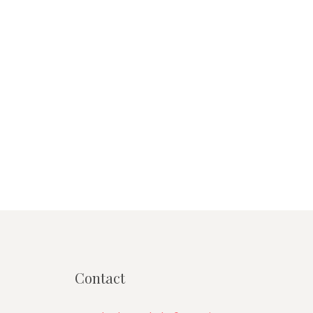
Contact