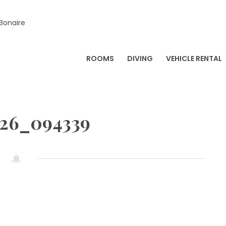
 Bonaire
ROOMS
DIVING
VEHICLE RENTAL
226_094339