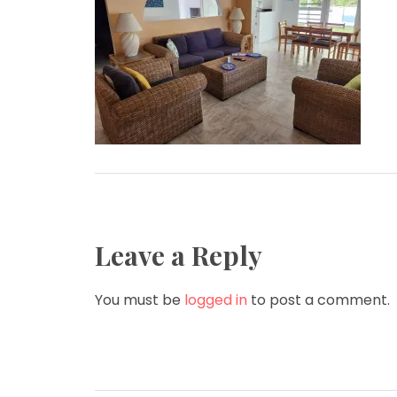
Leave a Reply
You must be
logged in
to post a comment.