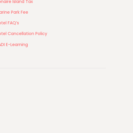
naire Island Tax
arine Park Fee
tel FAQ’s
tel Cancellation Policy
ADI E-Learning