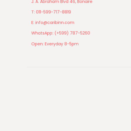
J. A. Abraham Blvd 46, Bonaire
T: 011-599-717-8819
E: info@caribinn.com
WhatsApp: (+599) 787-5260
Open: Everyday 8-5pm