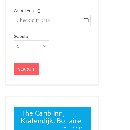
Check-out:
*
Guests: