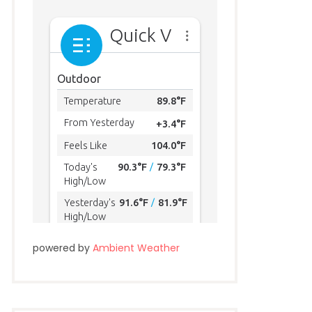
powered by
Ambient Weather