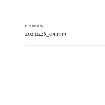
Post
PREVIOUS
navigation
20231226_094339
Previous
post: