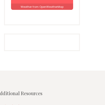
Weather from OpenWeatherMap
dditional Resources