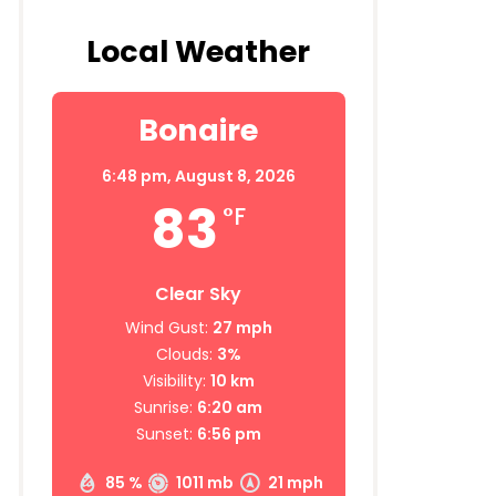
Local Weather
Bonaire
6:48 pm,
August 8, 2026
83
°F
Clear Sky
Wind Gust:
27 mph
Clouds:
3%
Visibility:
10 km
Sunrise:
6:20 am
Sunset:
6:56 pm
85 %
1011 mb
21 mph