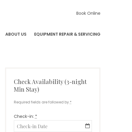
Book Online
ABOUT US
EQUIPMENT REPAIR & SERVICING
Check Availability (3-night
Min Stay)
Required fields are followed by
*
Check-in:
*