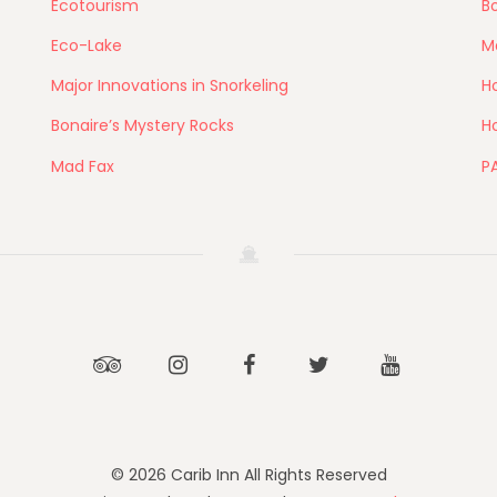
Ecotourism
Bo
Eco-Lake
M
Major Innovations in Snorkeling
Ho
Bonaire’s Mystery Rocks
Ho
Mad Fax
P
Tripadvisor
Instagram
Facebook
Twitter
Youtube
© 2026 Carib Inn All Rights Reserved