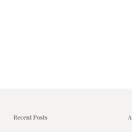
Recent Posts
A