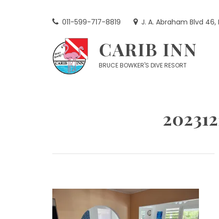
Skip
to
011-599-717-8819
J. A. Abraham Blvd 46,
content
CARIB INN
BRUCE BOWKER'S DIVE RESORT
20231