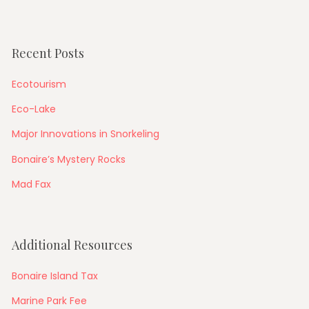
Recent Posts
Ecotourism
Eco-Lake
Major Innovations in Snorkeling
Bonaire’s Mystery Rocks
Mad Fax
Additional Resources
Bonaire Island Tax
Marine Park Fee