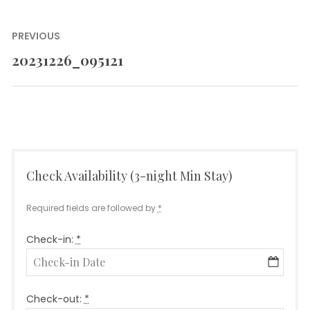
Post
PREVIOUS
navigation
20231226_095121
Previous
post:
Check Availability (3-night Min Stay)
Required fields are followed by
*
Check-in:
*
Check-out:
*