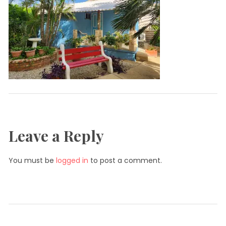
Leave a Reply
You must be
logged in
to post a comment.