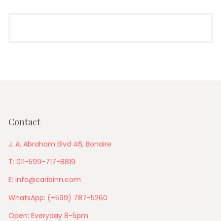
Contact
J. A. Abraham Blvd 46, Bonaire
T: 011-599-717-8819
E: info@caribinn.com
WhatsApp: (+599) 787-5260
Open: Everyday 8-5pm