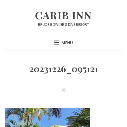
Skip
to
CARIB INN
content
BRUCE BOWKER'S DIVE RESORT
MENU
20231226_095121