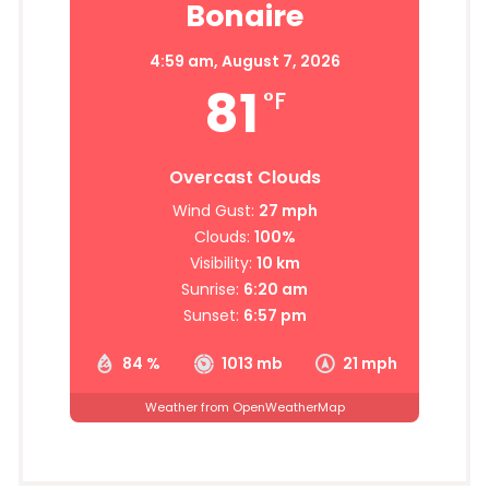
Bonaire
4:59 am,
August 7, 2026
81
°F
Overcast Clouds
Wind Gust:
27 mph
Clouds:
100%
Visibility:
10 km
Sunrise:
6:20 am
Sunset:
6:57 pm
84 %
1013 mb
21 mph
Weather from OpenWeatherMap