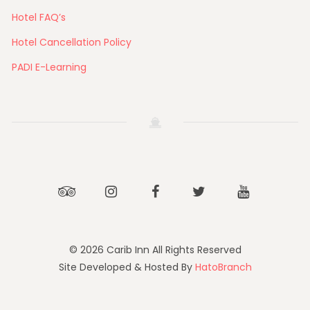
Hotel FAQ’s
Hotel Cancellation Policy
PADI E-Learning
Tripadvisor
Instagram
Facebook
Twitter
Youtube
© 2026 Carib Inn All Rights Reserved
Site Developed & Hosted By
HatoBranch