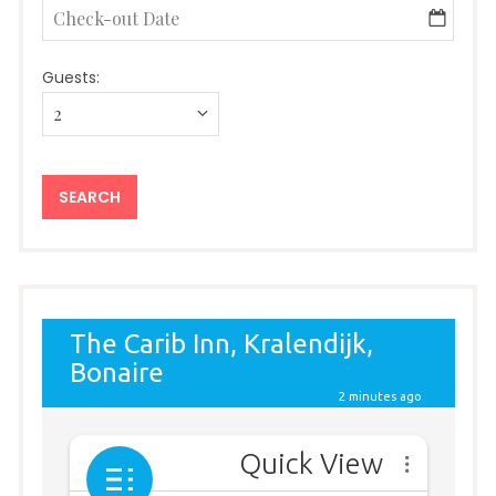
Guests: