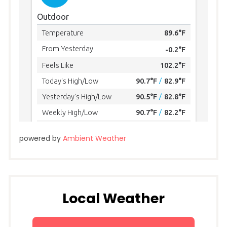
powered by
Ambient Weather
Local Weather