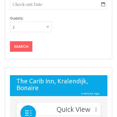
Guests: