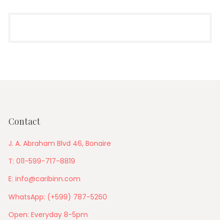
Contact
J. A. Abraham Blvd 46, Bonaire
T: 011-599-717-8819
E: info@caribinn.com
WhatsApp: (+599) 787-5260
Open: Everyday 8-5pm