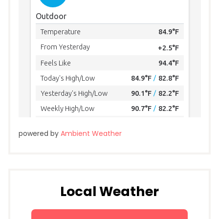
powered by
Ambient Weather
Local Weather