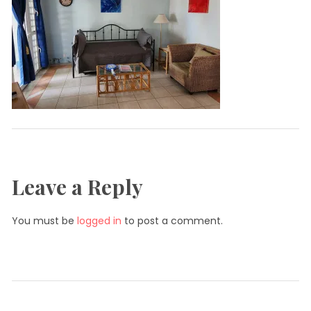
Leave a Reply
You must be
logged in
to post a comment.