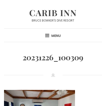
Skip
to
CARIB INN
content
BRUCE BOWKER'S DIVE RESORT
MENU
20231226_100309