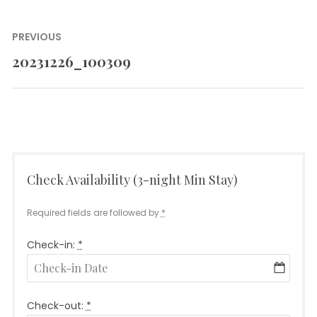
Post
PREVIOUS
navigation
20231226_100309
Previous
post:
Check Availability (3-night Min Stay)
Required fields are followed by
*
Check-in:
*
Check-out:
*