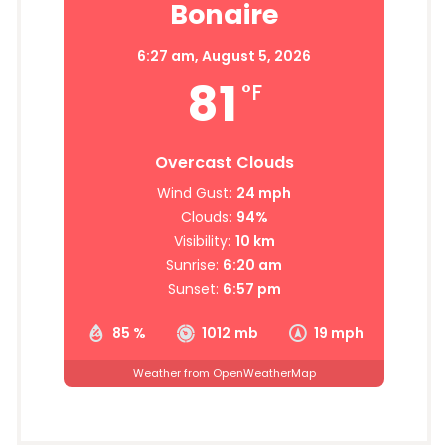
Bonaire
6:27 am,
August 5, 2026
81
°F
Overcast Clouds
Wind Gust:
24 mph
Clouds:
94%
Visibility:
10 km
Sunrise:
6:20 am
Sunset:
6:57 pm
85 %
1012 mb
19 mph
Weather from OpenWeatherMap