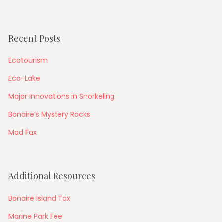
Recent Posts
Ecotourism
Eco-Lake
Major Innovations in Snorkeling
Bonaire’s Mystery Rocks
Mad Fax
Additional Resources
Bonaire Island Tax
Marine Park Fee