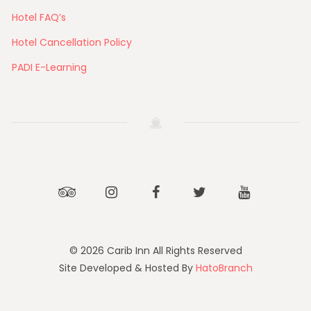
Hotel FAQ’s
Hotel Cancellation Policy
PADI E-Learning
Tripadvisor
Instagram
Facebook
Twitter
Youtube
© 2026 Carib Inn All Rights Reserved
Site Developed & Hosted By
HatoBranch