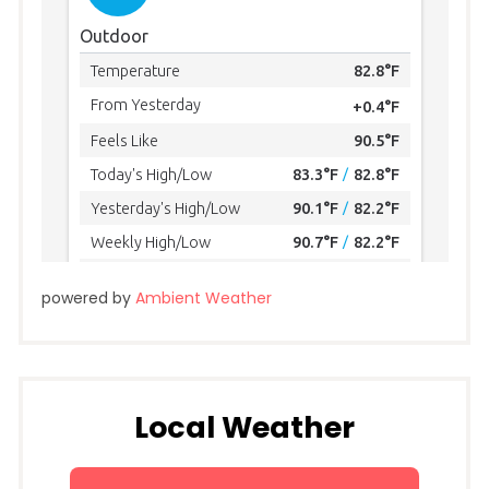
powered by
Ambient Weather
Local Weather