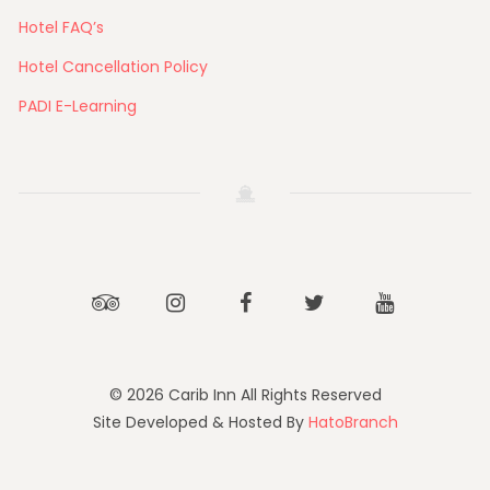
Hotel FAQ’s
Hotel Cancellation Policy
PADI E-Learning
Tripadvisor
Instagram
Facebook
Twitter
Youtube
© 2026 Carib Inn All Rights Reserved
Site Developed & Hosted By
HatoBranch