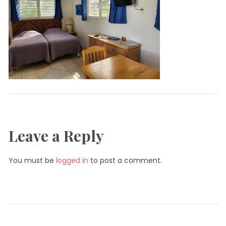
Leave a Reply
You must be
logged in
to post a comment.