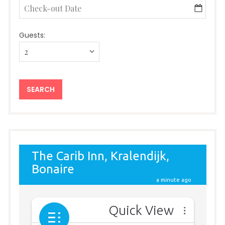
Guests: