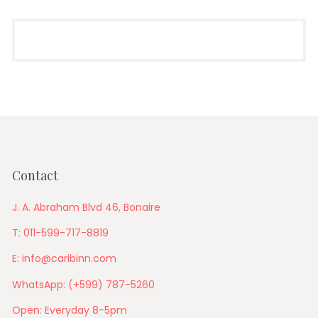
Contact
J. A. Abraham Blvd 46, Bonaire
T: 011-599-717-8819
E: info@caribinn.com
WhatsApp: (+599) 787-5260
Open: Everyday 8-5pm