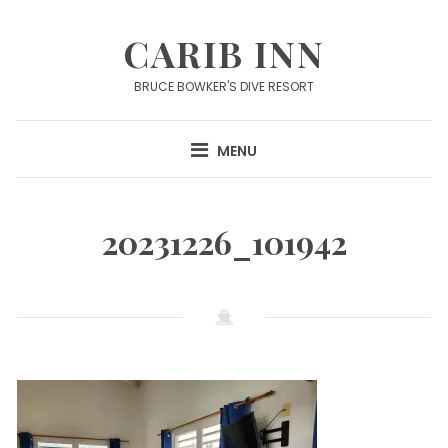
Skip
to
CARIB INN
content
BRUCE BOWKER'S DIVE RESORT
MENU
20231226_101942