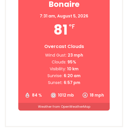
Bonaire
7:31 am,
August 5, 2026
81
°F
Overcast Clouds
Wind Gust:
23 mph
Clouds:
95%
Visibility:
10 km
Sunrise:
6:20 am
Sunset:
6:57 pm
84 %
1012 mb
18 mph
Weather from OpenWeatherMap