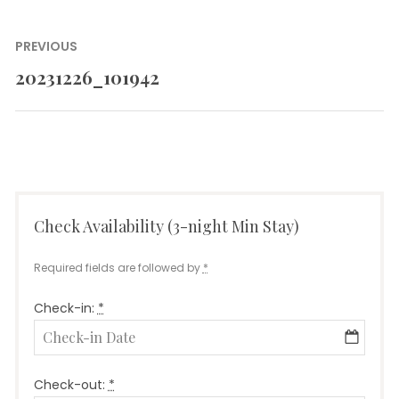
Post
PREVIOUS
navigation
20231226_101942
Previous
post:
Check Availability (3-night Min Stay)
Required fields are followed by
*
Check-in:
*
Check-out:
*