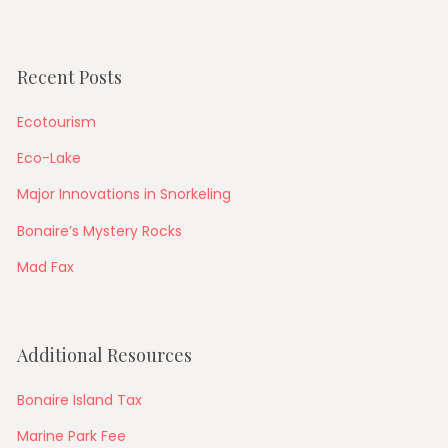
Recent Posts
Ecotourism
Eco-Lake
Major Innovations in Snorkeling
Bonaire’s Mystery Rocks
Mad Fax
Additional Resources
Bonaire Island Tax
Marine Park Fee