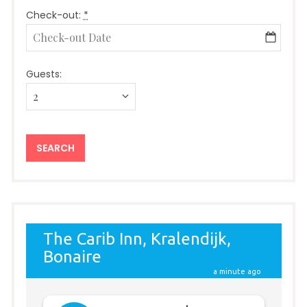
Check-out:
*
Guests: