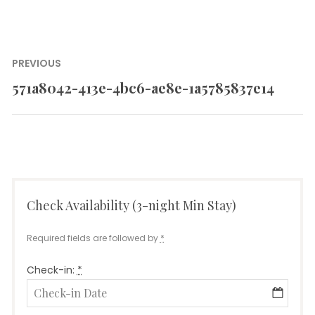
Post
PREVIOUS
navigation
571a8042-413e-4bc6-ae8e-1a5785837e14
Previous
post:
Check Availability (3-night Min Stay)
Required fields are followed by
*
Check-in:
*