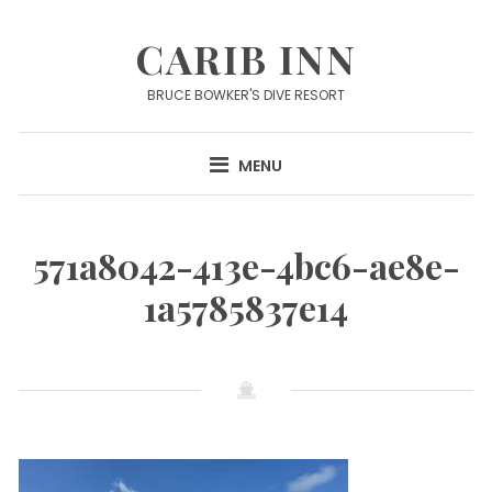
Skip
to
CARIB INN
content
BRUCE BOWKER'S DIVE RESORT
MENU
571a8042-413e-4bc6-ae8e-
1a5785837e14