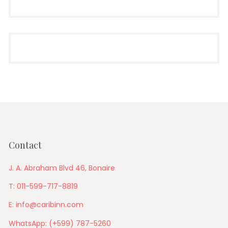
Contact
J. A. Abraham Blvd 46, Bonaire
T: 011-599-717-8819
E: info@caribinn.com
WhatsApp: (+599) 787-5260