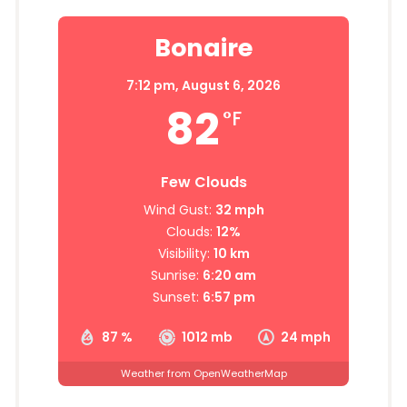
Bonaire
7:12 pm,
August 6, 2026
82
°F
Few Clouds
Wind Gust:
32 mph
Clouds:
12%
Visibility:
10 km
Sunrise:
6:20 am
Sunset:
6:57 pm
87 %
1012 mb
24 mph
Weather from OpenWeatherMap