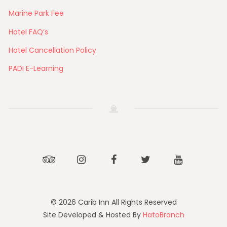
Marine Park Fee
Hotel FAQ’s
Hotel Cancellation Policy
PADI E-Learning
Tripadvisor
Instagram
Facebook
Twitter
Youtube
© 2026 Carib Inn All Rights Reserved
Site Developed & Hosted By
HatoBranch