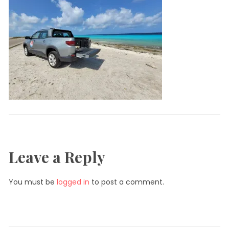
Leave a Reply
You must be
logged in
to post a comment.