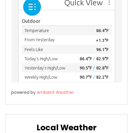
powered by
Ambient Weather
Local Weather