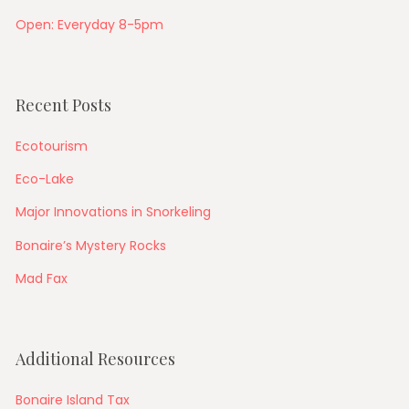
Open: Everyday 8-5pm
Recent Posts
Ecotourism
Eco-Lake
Major Innovations in Snorkeling
Bonaire’s Mystery Rocks
Mad Fax
Additional Resources
Bonaire Island Tax