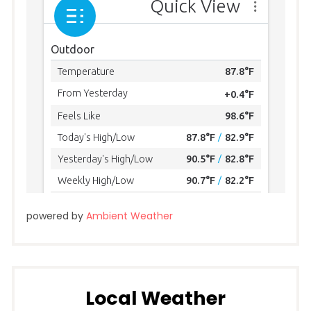
powered by
Ambient Weather
Local Weather