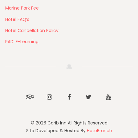
Marine Park Fee
Hotel FAQ’s
Hotel Cancellation Policy
PADI E-Learning
Tripadvisor
Instagram
Facebook
Twitter
Youtube
© 2026 Carib Inn All Rights Reserved
Site Developed & Hosted By
HatoBranch