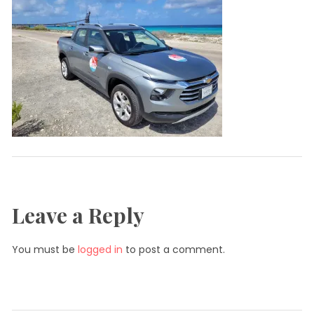
Leave a Reply
You must be
logged in
to post a comment.