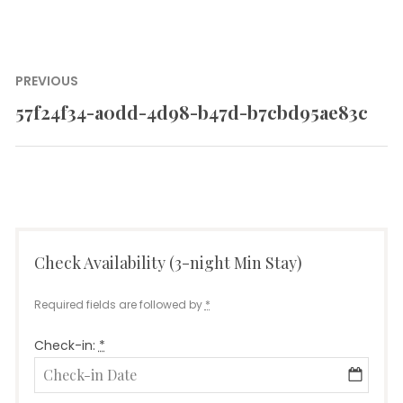
Post
PREVIOUS
navigation
57f24f34-a0dd-4d98-b47d-b7cbd95ae83c
Previous
post:
Check Availability (3-night Min Stay)
Required fields are followed by
*
Check-in:
*