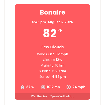
Bonaire
6:46 pm,
August 6, 2026
82
°F
Few Clouds
Wind Gust:
32 mph
Clouds:
12%
Visibility:
10 km
Sunrise:
6:20 am
Sunset:
6:57 pm
87 %
1012 mb
24 mph
Weather from OpenWeatherMap