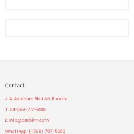
Contact
J. A. Abraham Blvd 46, Bonaire
T: 011-599-717-8819
E: info@caribinn.com
WhatsApp: (+599) 787-5260