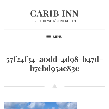
Skip
to
CARIB INN
content
BRUCE BOWKER'S DIVE RESORT
MENU
57f24f34-a0dd-4d98-b47d-
b7cbd95ae83c