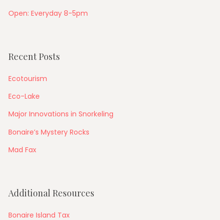
Open: Everyday 8-5pm
Recent Posts
Ecotourism
Eco-Lake
Major Innovations in Snorkeling
Bonaire’s Mystery Rocks
Mad Fax
Additional Resources
Bonaire Island Tax