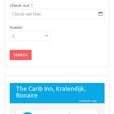
Check-out:
*
Guests: