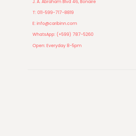
J. A. Abraham Blvd 46, Bonaire
T: 011-599-717-8819
E: info@caribinn.com
WhatsApp: (+599) 787-5260
Open: Everyday 8-5pm