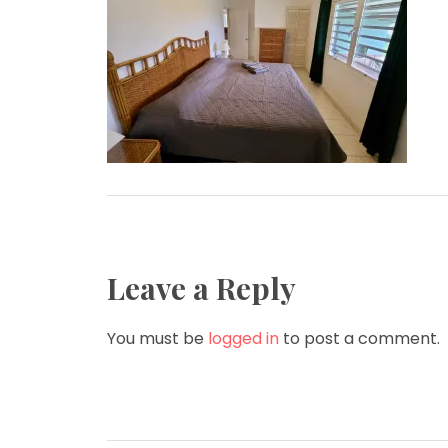
Leave a Reply
You must be
logged in
to post a comment.