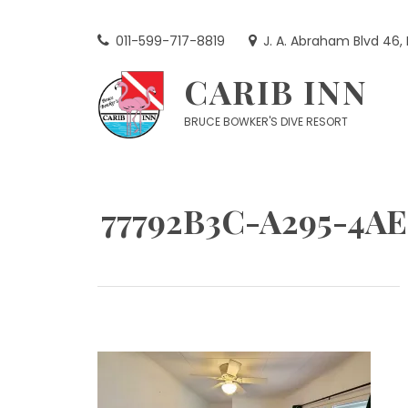
Skip
to
011-599-717-8819
J. A. Abraham Blvd 46,
content
CARIB INN
BRUCE BOWKER'S DIVE RESORT
77792B3C-A295-4A