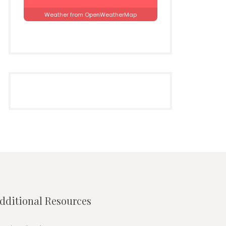
Weather from OpenWeatherMap
dditional Resources