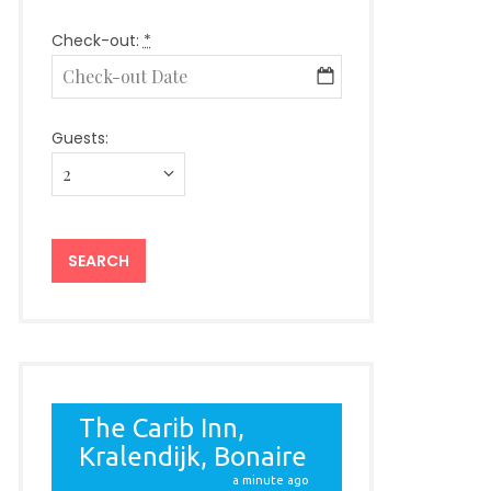
Check-out:
*
Guests: