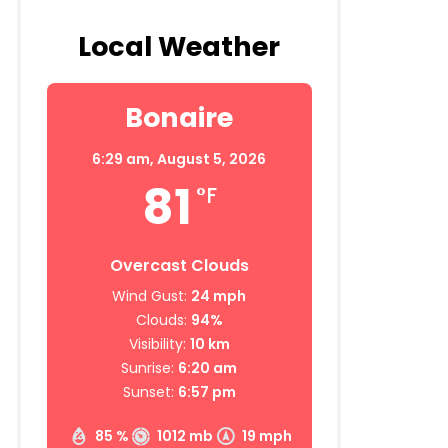
Local Weather
Bonaire
6:29 am,
August 5, 2026
81
°F
Overcast Clouds
Wind Gust:
24 mph
Clouds:
94%
Visibility:
10 km
Sunrise:
6:20 am
Sunset:
6:57 pm
85 %
1012 mb
19 mph