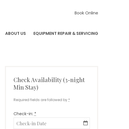
Book Online
ABOUT US
EQUIPMENT REPAIR & SERVICING
Check Availability (3-night
Min Stay)
Required fields are followed by
*
Check-in:
*