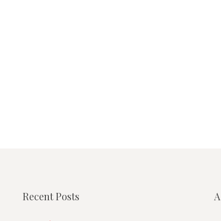
Recent Posts
A