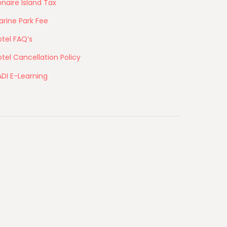
naire Island Tax
arine Park Fee
tel FAQ’s
tel Cancellation Policy
ADI E-Learning