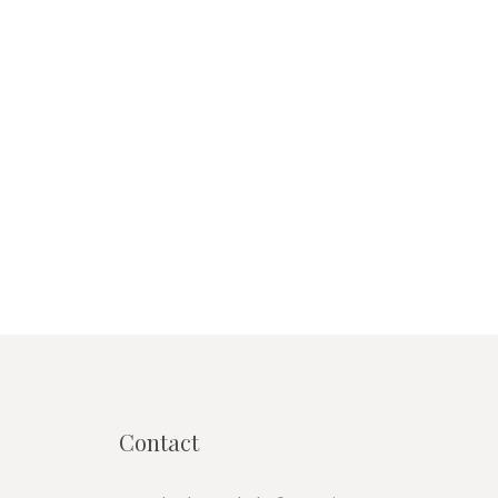
Contact