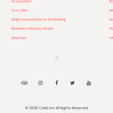
Ecotourism
Bo
Eco-Lake
M
Major Innovations in Snorkeling
Ho
Bonaire’s Mystery Rocks
Ho
Mad Fax
P
Tripadvisor
Instagram
Facebook
Twitter
Youtube
© 2026 Carib Inn All Rights Reserved