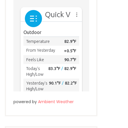
powered by
Ambient Weather