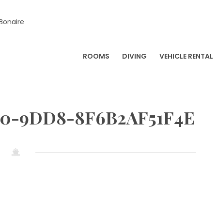
 Bonaire
ROOMS
DIVING
VEHICLE RENTAL
E0-9DD8-8F6B2AF51F4E