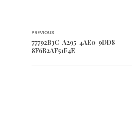
Post
PREVIOUS
navigation
77792B3C-A295-4AE0-9DD8-
Previous
8F6B2AF51F4E
post: