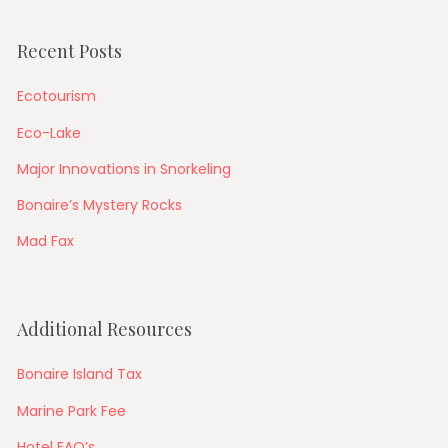
Recent Posts
Ecotourism
Eco-Lake
Major Innovations in Snorkeling
Bonaire’s Mystery Rocks
Mad Fax
Additional Resources
Bonaire Island Tax
Marine Park Fee
Hotel FAQ’s