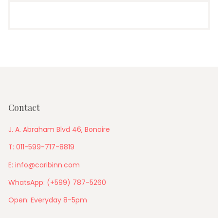
Contact
J. A. Abraham Blvd 46, Bonaire
T: 011-599-717-8819
E: info@caribinn.com
WhatsApp: (+599) 787-5260
Open: Everyday 8-5pm