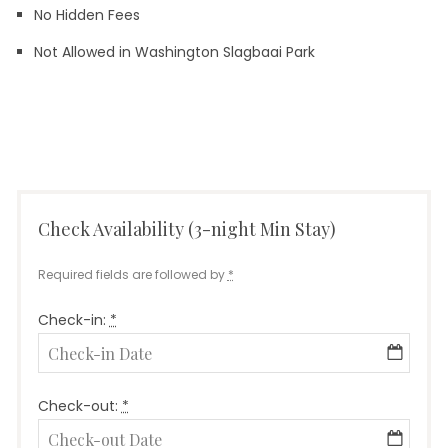
No Hidden Fees
Not Allowed in Washington Slagbaai Park
Leave a
on
comment
Truck
Check Availability (3-night Min Stay)
Required fields are followed by
*
Check-in:
*
Check-out:
*