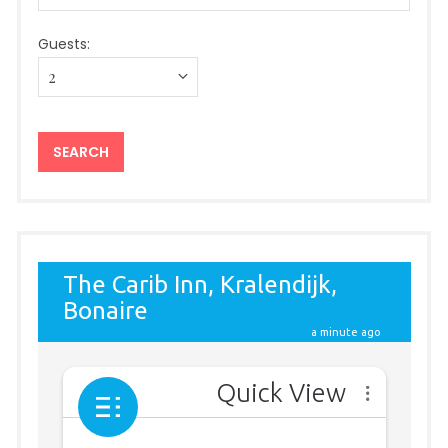
Guests: