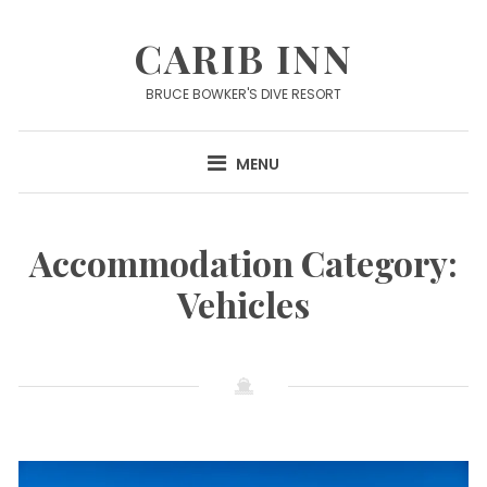
Skip
to
CARIB INN
content
BRUCE BOWKER'S DIVE RESORT
MENU
Accommodation Category:
Vehicles