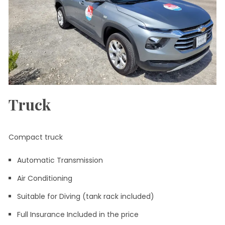
Truck
Compact truck
Automatic Transmission
Air Conditioning
Suitable for Diving (tank rack included)
Full Insurance Included in the price