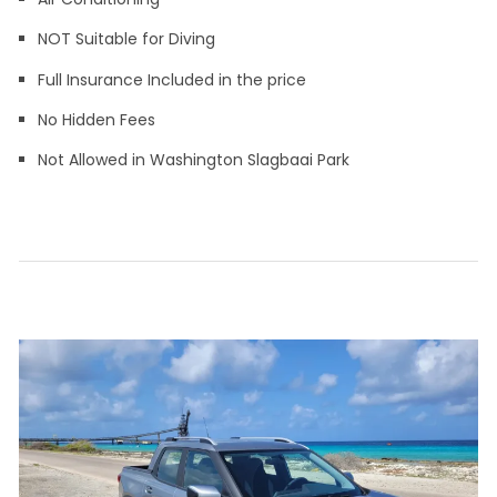
NOT Suitable for Diving
Full Insurance Included in the price
No Hidden Fees
Not Allowed in Washington Slagbaai Park
Leave a
on
comment
Compact
Car