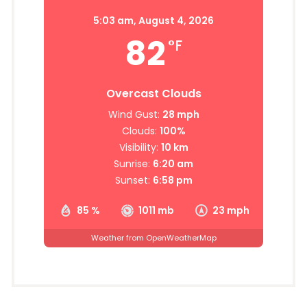
5:03 am,
August 4, 2026
82
°F
Overcast Clouds
Wind Gust:
28 mph
Clouds:
100%
Visibility:
10 km
Sunrise:
6:20 am
Sunset:
6:58 pm
85 %
1011 mb
23 mph
Weather from OpenWeatherMap