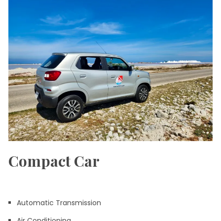
Compact Car
Automatic Transmission
Air Conditioning