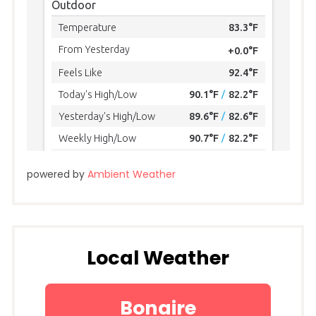
powered by
Ambient Weather
Local Weather
Bonaire