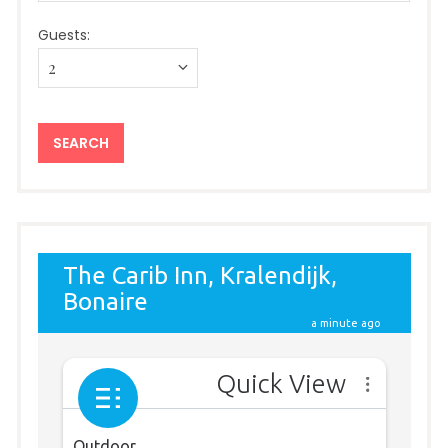
Guests: