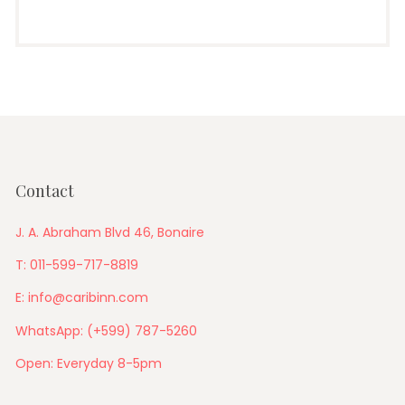
Contact
J. A. Abraham Blvd 46, Bonaire
T: 011-599-717-8819
E: info@caribinn.com
WhatsApp: (+599) 787-5260
Open: Everyday 8-5pm