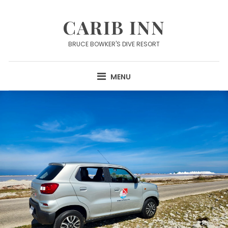
Skip
to
CARIB INN
content
BRUCE BOWKER'S DIVE RESORT
MENU