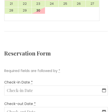
21
22
23
24
25
26
27
28
29
30
Reservation Form
Required fields are followed by
*
Check-in Date
*
Check-out Date
*