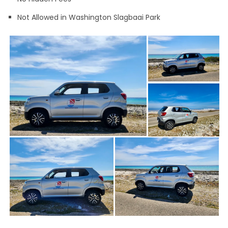
Not Allowed in Washington Slagbaai Park