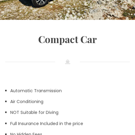
Compact Car
Automatic Transmission
Air Conditioning
NOT Suitable for Diving
Full Insurance Included in the price
No Hidden Fees