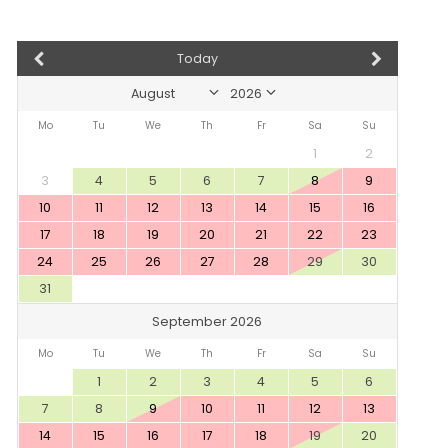
Today
Mo
Tu
We
Th
Fr
Sa
Su
1
2
3
4
5
6
7
8
9
10
11
12
13
14
15
16
17
18
19
20
21
22
23
24
25
26
27
28
29
30
31
September 2026
Mo
Tu
We
Th
Fr
Sa
Su
1
2
3
4
5
6
7
8
9
10
11
12
13
14
15
16
17
18
19
20