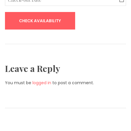
Leave a Reply
You must be
logged in
to post a comment.