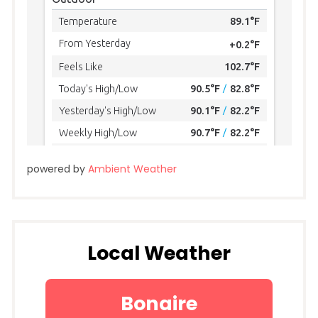
powered by
Ambient Weather
Local Weather
Bonaire