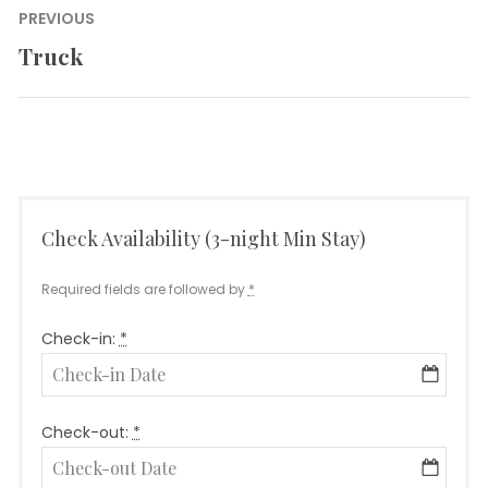
Post
PREVIOUS
navigation
Truck
Previous
post:
Check Availability (3-night Min Stay)
Required fields are followed by
*
Check-in:
*
Check-out:
*