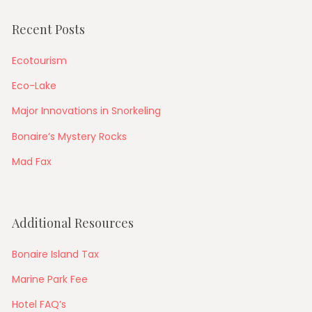
Recent Posts
Ecotourism
Eco-Lake
Major Innovations in Snorkeling
Bonaire’s Mystery Rocks
Mad Fax
Additional Resources
Bonaire Island Tax
Marine Park Fee
Hotel FAQ’s