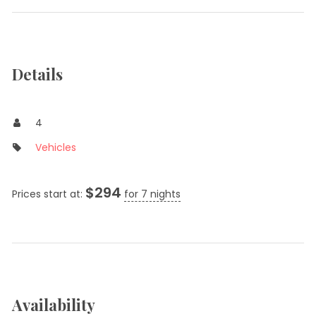
Details
4
Vehicles
$
294
Prices start at:
for 7 nights
Availability