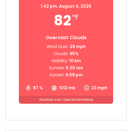
1:42 pm,
August 4, 2026
82
°F
Overcast Clouds
Wind Gust:
28 mph
Clouds:
95%
Visibility:
10 km
Sunrise:
6:20 am
Sunset:
6:58 pm
87 %
1012 mb
23 mph
Weather from OpenWeatherMap