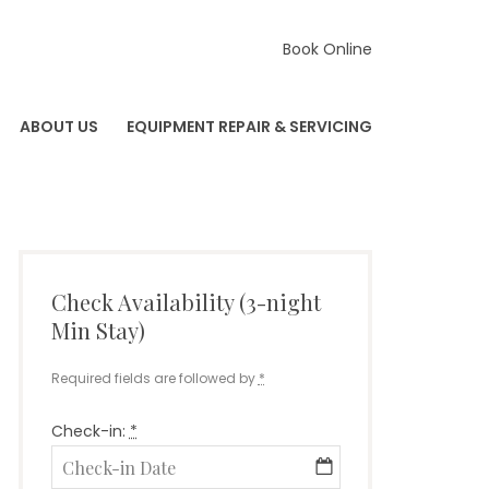
Book Online
ABOUT US
EQUIPMENT REPAIR & SERVICING
Check Availability (3-night
Min Stay)
Required fields are followed by
*
Check-in:
*