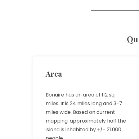
Qui
Area
Bonaire has an area of 112 sq.
miles. It is 24 miles long and 3-7
miles wide. Based on current
mapping, approximately half the
island is inhabited by +/- 21.000
people.