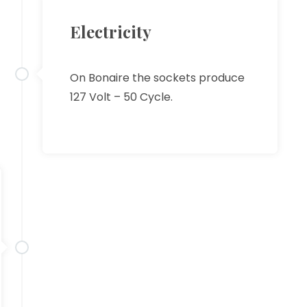
Electricity
On Bonaire the sockets produce
127 Volt – 50 Cycle.