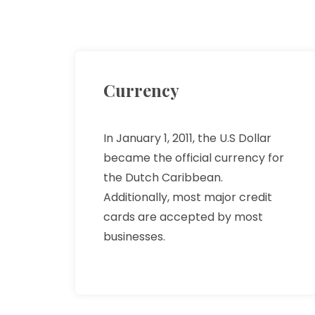
Currency
In January 1, 2011, the U.S Dollar
became the official currency for
the Dutch Caribbean.
Additionally, most major credit
cards are accepted by most
businesses.