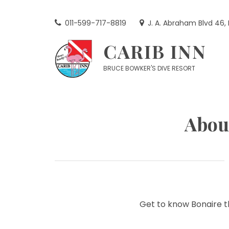
Skip
to
011-599-717-8819
J. A. Abraham Blvd 46,
content
CARIB INN
BRUCE BOWKER'S DIVE RESORT
Abou
Get to know Bonaire t