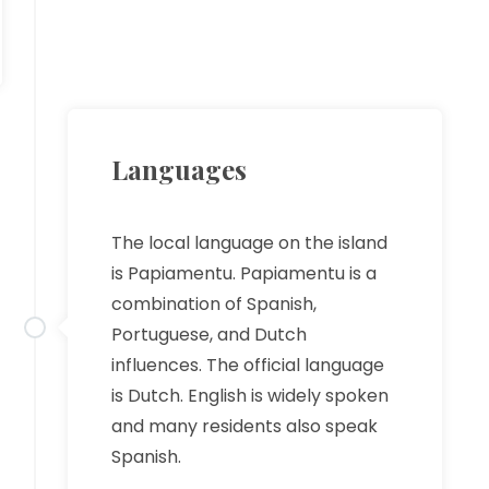
Languages
The local language on the island
is Papiamentu. Papiamentu is a
combination of Spanish,
Portuguese, and Dutch
influences. The official language
is Dutch. English is widely spoken
and many residents also speak
Spanish.