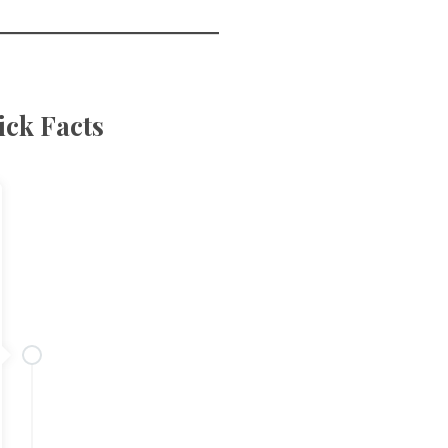
ck Facts