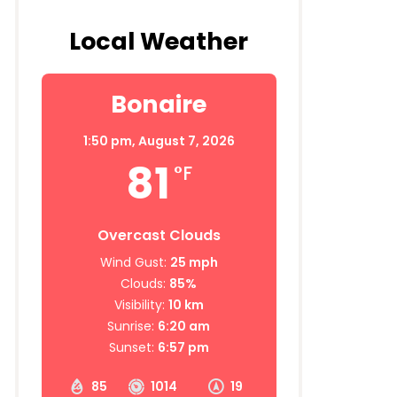
Local Weather
Bonaire
1:50 pm,
August 7, 2026
81
°F
Overcast Clouds
Wind Gust:
25 mph
Clouds:
85%
Visibility:
10 km
Sunrise:
6:20 am
Sunset:
6:57 pm
85
1014
19