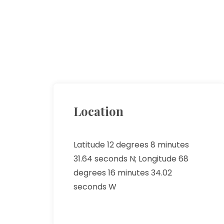
Location
Latitude 12 degrees 8 minutes
31.64 seconds N; Longitude 68
degrees 16 minutes 34.02
seconds W