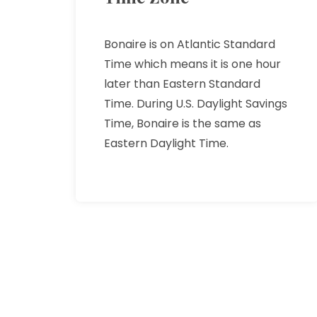
Bonaire is on Atlantic Standard
Time which means it is one hour
later than Eastern Standard
Time. During U.S. Daylight Savings
Time, Bonaire is the same as
Eastern Daylight Time.