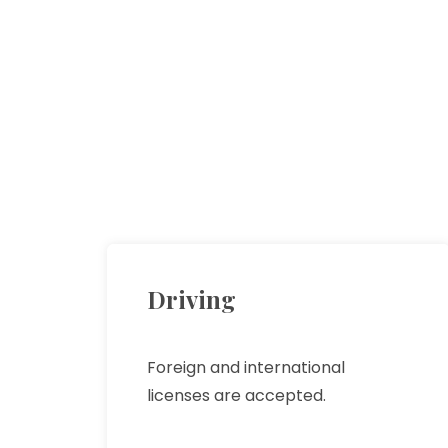
Driving
Foreign and international
licenses are accepted.