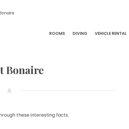
 Bonaire
ROOMS
DIVING
VEHICLE RENTAL
t Bonaire
hrough these interesting facts.