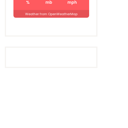
%
mb
mph
Weather from OpenWeatherMap