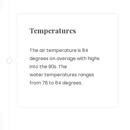
Temperatures
The air temperature is 84
degrees on average with highs
into the 90s. The
water temperatures ranges
from 78 to 84 degrees.