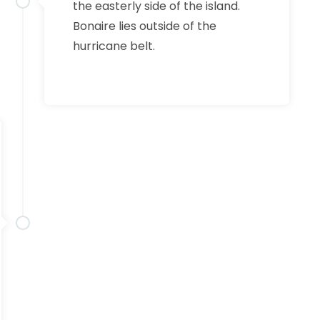
the easterly side of the island.
Bonaire lies outside of the
hurricane belt.