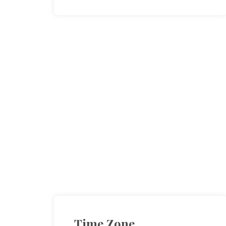
Time Zone