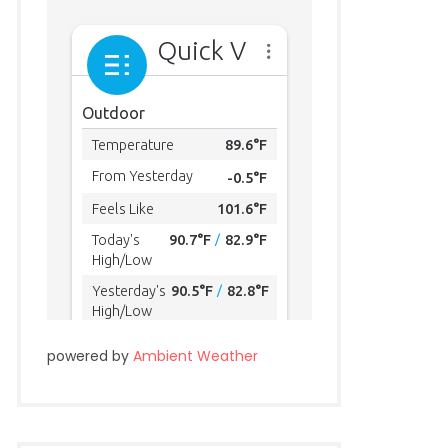
powered by
Ambient Weather