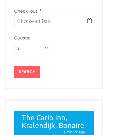
Check-out:
*
Guests: