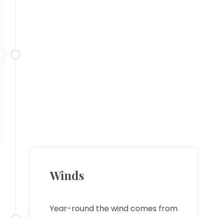
Winds
Year-round the wind comes from