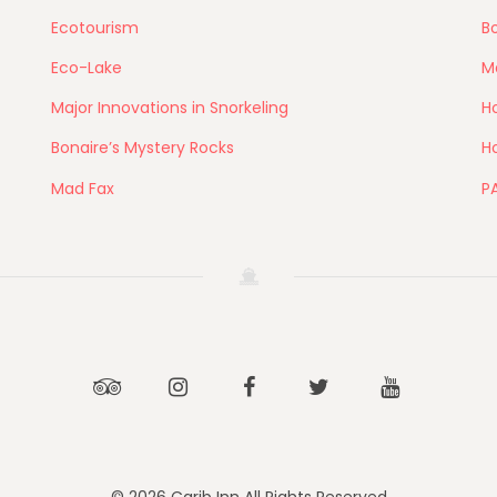
Ecotourism
Bo
Eco-Lake
M
Major Innovations in Snorkeling
Ho
Bonaire’s Mystery Rocks
Ho
Mad Fax
P
Tripadvisor
Instagram
Facebook
Twitter
Youtube
© 2026 Carib Inn All Rights Reserved