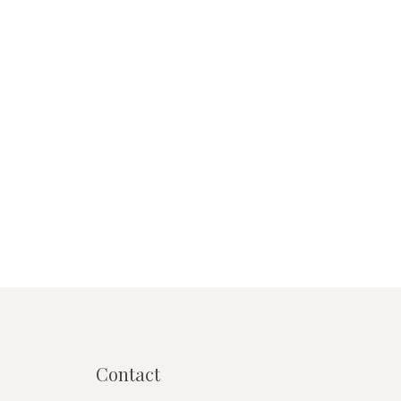
Contact