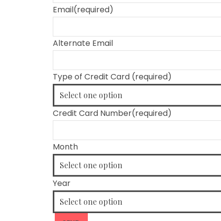
Email
(required)
Alternate Email
Type of Credit Card
(required)
Credit Card Number
(required)
Month
Year