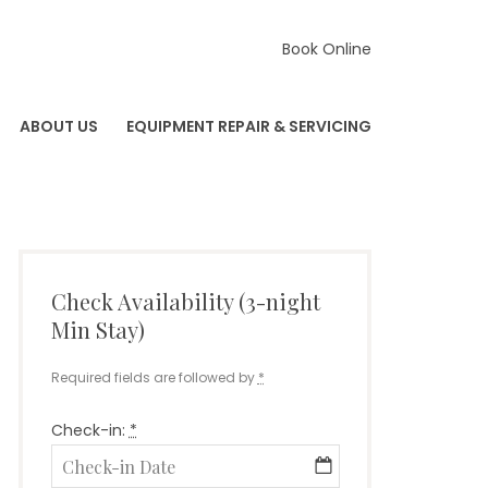
Book Online
ABOUT US
EQUIPMENT REPAIR & SERVICING
Check Availability (3-night
Min Stay)
Required fields are followed by
*
Check-in:
*