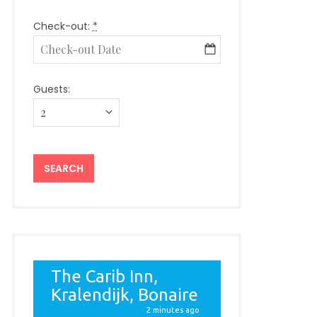
Check-out:
*
Guests: