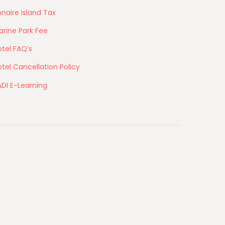
naire Island Tax
arine Park Fee
tel FAQ’s
tel Cancellation Policy
ADI E-Learning