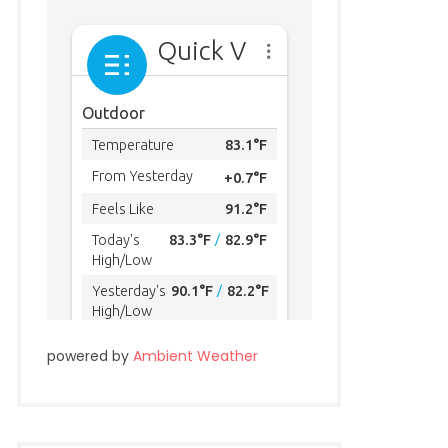
powered by
Ambient Weather