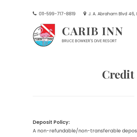
Skip
to
011-599-717-8819
J. A. Abraham Blvd 46,
content
CARIB INN
BRUCE BOWKER'S DIVE RESORT
Credit
Deposit Policy:
A non-refundable/non-transferable deposi