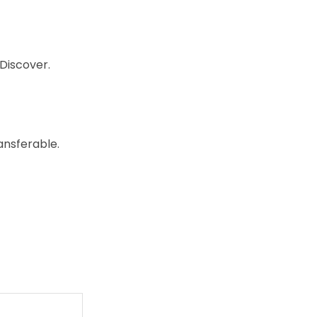
Discover.
ansferable.