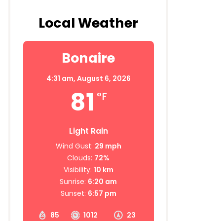
Local Weather
Bonaire
4:31 am,
August 6, 2026
81
°F
Light Rain
Wind Gust:
29 mph
Clouds:
72%
Visibility:
10 km
Sunrise:
6:20 am
Sunset:
6:57 pm
85
1012
23