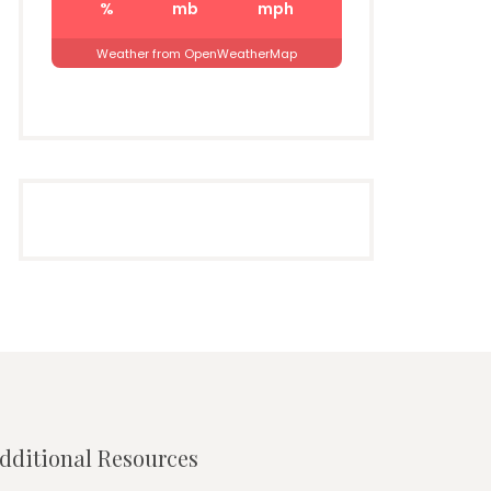
%
mb
mph
Weather from OpenWeatherMap
dditional Resources