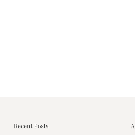
Recent Posts
A