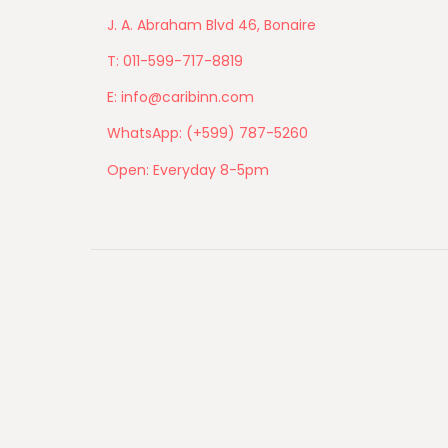
J. A. Abraham Blvd 46, Bonaire
T: 011-599-717-8819
E: info@caribinn.com
WhatsApp: (+599) 787-5260
Open: Everyday 8-5pm