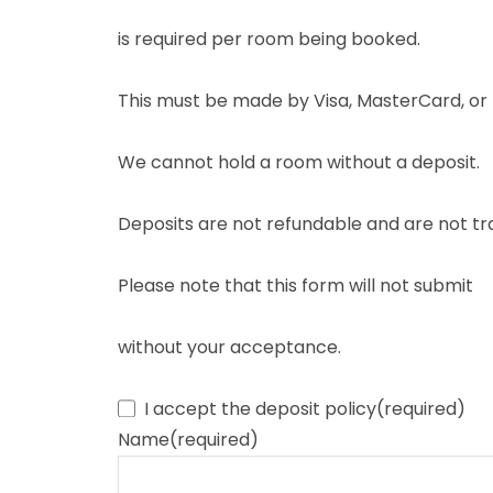
is required per room being booked.
This must be made by Visa, MasterCard, or 
We cannot hold a room without a deposit.
Deposits are not refundable and are not tr
Please note that this form will not submit
without your acceptance.
I accept the deposit policy
(required)
Name
(required)