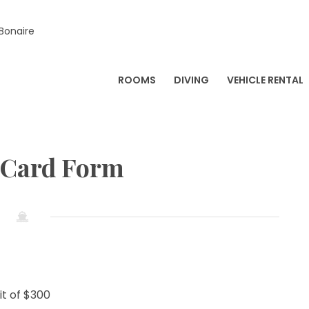
 Bonaire
ROOMS
DIVING
VEHICLE RENTAL
 Card Form
t of $300