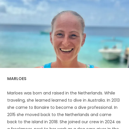
MARLOES
Marloes was born and raised in the Netherlands. While
traveling, she learned learned to dive in Australia. In 2013
she came to Bonaire to become a dive professional. In
2015 she moved back to the Netherlands and came
back to the island in 2018. She joined our crew in 2024 as