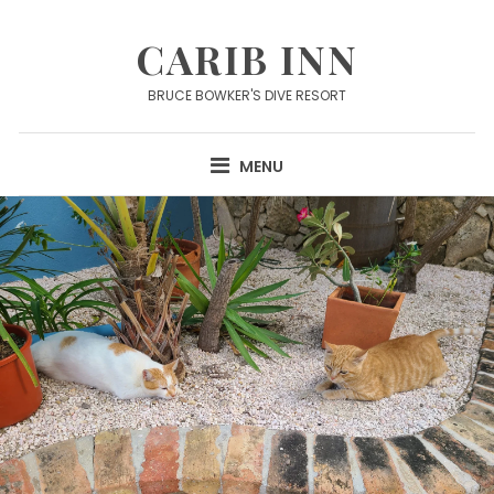
Skip
to
CARIB INN
content
BRUCE BOWKER'S DIVE RESORT
MENU