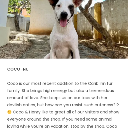
COCO
–
NUT
Coco is our most recent addition to the Carib Inn fur
family. She brings high energy but also a tremendous
amount of love. She keeps us on our toes with her
devilish antics, but how can you resist such cuteness?!?
Coco & Henry like to greet all of our visitors and show
everyone around the shop. If you need some animal
loving while you’re on vacation, stop by the shop. Coco