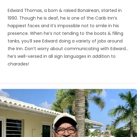
Edward Thomas, a born & raised Bonairean, started in
1990. Though he is deaf, he is one of the Carib Inn’s
happiest faces and it’s impossible not to smile in his
presence. When he’s not tending to the boats & filling
tanks, you’ll see Edward doing a variety of jobs around
the Inn. Don’t worry about communicating with Edward…
he’s well-versed in all sign languages in addition to
charades!