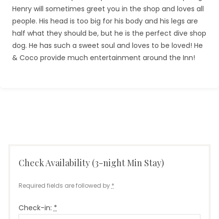
Henry will sometimes greet you in the shop and loves all
people. His head is too big for his body and his legs are
half what they should be, but he is the perfect dive shop
dog. He has such a sweet soul and loves to be loved! He
& Coco provide much entertainment around the Inn!
Check Availability (3-night Min Stay)
Required fields are followed by
*
Check-in:
*