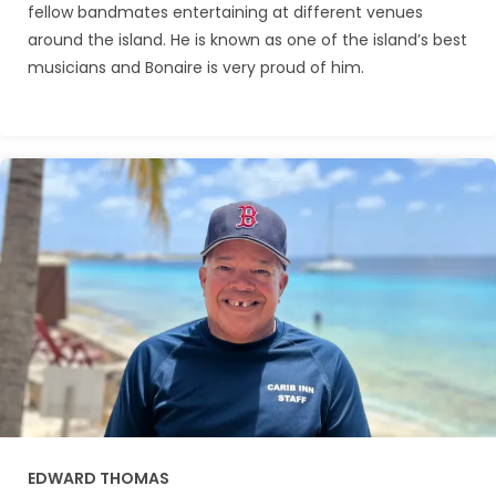
fellow bandmates entertaining at different venues
around the island. He is known as one of the island’s best
musicians and Bonaire is very proud of him.
EDWARD THOMAS