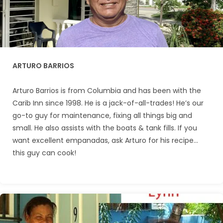
ARTURO BARRIOS
Arturo Barrios is from Columbia and has been with the
Carib Inn since 1998. He is a jack-of-all-trades! He’s our
go-to guy for maintenance, fixing all things big and
small. He also assists with the boats & tank fills. If you
want excellent empanadas, ask Arturo for his recipe…
this guy can cook!