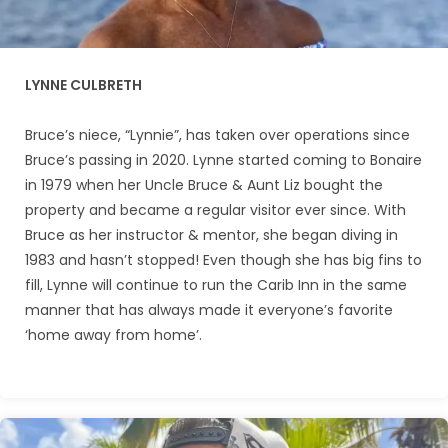
LYNNE CULBRETH
Bruce’s niece, “Lynnie”, has taken over operations since
Bruce’s passing in 2020. Lynne started coming to Bonaire
in 1979 when her Uncle Bruce & Aunt Liz bought the
property and became a regular visitor ever since. With
Bruce as her instructor & mentor, she began diving in
1983 and hasn’t stopped! Even though she has big fins to
fill, Lynne will continue to run the Carib Inn in the same
manner that has always made it everyone’s favorite
‘home away from home’.