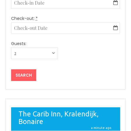
Check-out:
*
Guests: