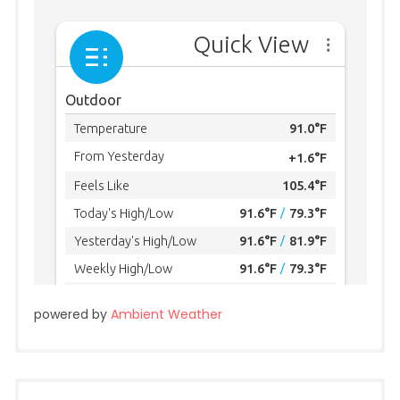
powered by
Ambient Weather