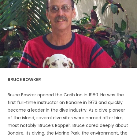
BRUCE BOWKER
Bruce Bowker opened the Carib Inn in 1980. He was the
first full-time instructor on Bonaire in 1973 and quickly
became a leader in the dive industry. As a dive pioneer
of the island, several dive sites were named after him,
most notably ‘Bruce’s Rappel’. Bruce cared deeply about
Bonaire, its diving, the Marine Park, the environment, the