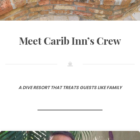
Meet Carib Inn’s Crew
A DIVE RESORT THAT TREATS GUESTS LIKE FAMILY