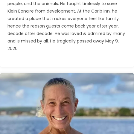
people, and the animals. He fought tirelessly to save
Klein Bonaire from development. At the Carib Inn, he
created a place that makes everyone feel like family;
hence the reason guests come back year after year,
decade after decade. He was loved & admired by many
and is missed by all. He tragically passed away May 9,
2020.