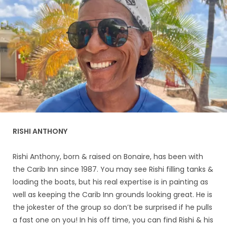
RISHI ANTHONY
Rishi Anthony, born & raised on Bonaire, has been with
the Carib Inn since 1987. You may see Rishi filling tanks &
loading the boats, but his real expertise is in painting as
well as keeping the Carib Inn grounds looking great. He is
the jokester of the group so don’t be surprised if he pulls
a fast one on you! In his off time, you can find Rishi & his