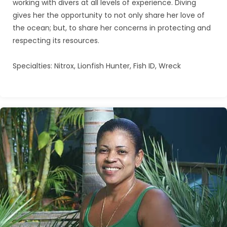
working with divers at all levels of experience. Diving
gives her the opportunity to not only share her love of
the ocean; but, to share her concerns in protecting and
respecting its resources.
Specialties: Nitrox, Lionfish Hunter, Fish ID, Wreck