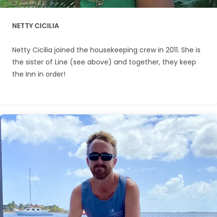
NETTY CICILIA
Netty Cicilia joined the housekeeping crew in 2011. She is
the sister of Line (see above) and together, they keep
the Inn in order!