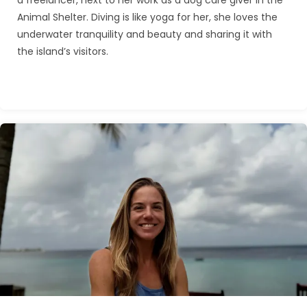
a freelancer, next to her work as a dog care giver in the
Animal Shelter. Diving is like yoga for her, she loves the
underwater tranquility and beauty and sharing it with
the island’s visitors.