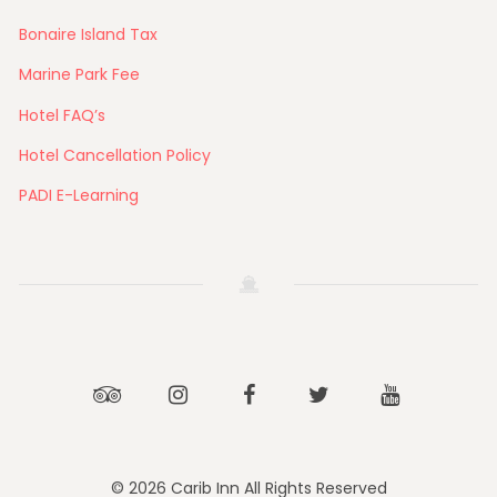
Bonaire Island Tax
Marine Park Fee
Hotel FAQ’s
Hotel Cancellation Policy
PADI E-Learning
Tripadvisor
Instagram
Facebook
Twitter
Youtube
© 2026 Carib Inn All Rights Reserved