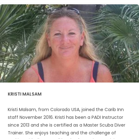
KRISTI MALSAM
Kristi Malsam, from Colorado USA, joined the Carib Inn
staff November 2016. Kristi has been a PADI Instructor
since 2013 and she is certified as a Master Scuba Diver
Trainer. She enjoys teaching and the challenge of