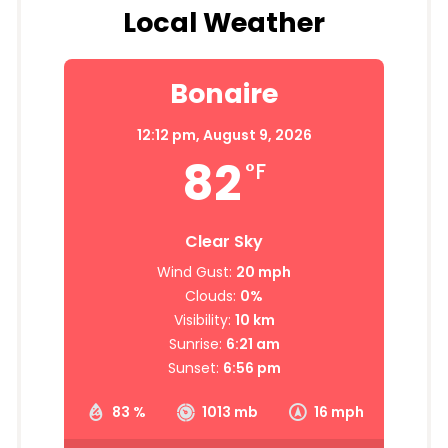
Local Weather
Bonaire
12:12 pm,
August 9, 2026
82
°F
Clear Sky
Wind Gust:
20 mph
Clouds:
0%
Visibility:
10 km
Sunrise:
6:21 am
Sunset:
6:56 pm
83 %
1013 mb
16 mph