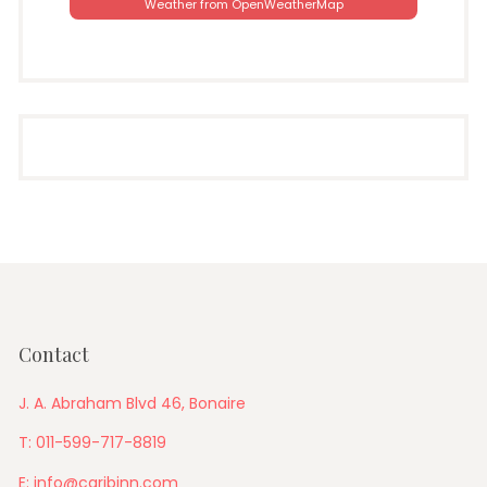
Weather from OpenWeatherMap
Contact
J. A. Abraham Blvd 46, Bonaire
T: 011-599-717-8819
E: info@caribinn.com