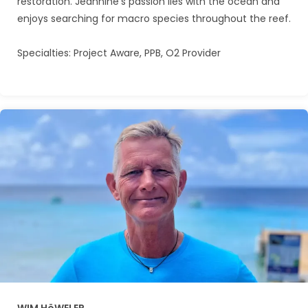
restoration. Jeannine’s passion lies with the ocean and
enjoys searching for macro species throughout the reef.
Specialties: Project Aware, PPB, O2 Provider