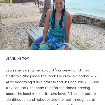
JEANNINE TOY
Jeannine is a marine biologist/conservationist from
California. She joined the Carib Inn crew in October 2021.
After becoming a dive professional in Honduras 2016, she
traveled the Caribbean to different islands learning
about the local marine life. She loves fish and creature
identification and helps restore the reef through coral