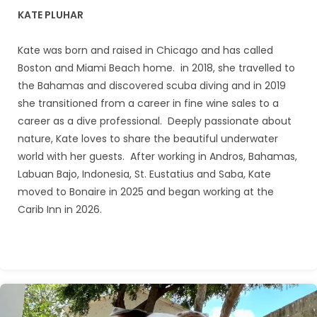
KATE PLUHAR
Kate was born and raised in Chicago and has called
Boston and Miami Beach home. in 2018, she travelled to
the Bahamas and discovered scuba diving and in 2019
she transitioned from a career in fine wine sales to a
career as a dive professional. Deeply passionate about
nature, Kate loves to share the beautiful underwater
world with her guests. After working in Andros, Bahamas,
Labuan Bajo, Indonesia, St. Eustatius and Saba, Kate
moved to Bonaire in 2025 and began working at the
Carib Inn in 2026.