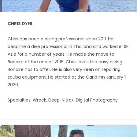
CHRIS DYER
Chris has been a diving professional since 2011. He
became a dive professional in Thailand and worked in SE
Asia for a number of years. He made the move to
Bonaire at the end of 2018. Chris loves the easy diving
Bonaire has to offer. He is also very keen on repairing
scuba equipment. He started at the Carib Inn January 1,
2020.
Specialties: Wreck, Deep, Nitrox, Digital Photography