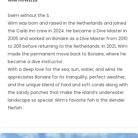
WIM HöWELER
Swim without the S.
Wim was born and raised in the Netherlands and joined
the Carib Inn crew in 2024. He became a Dive Master in
2005 and worked on Bonaire as a Dive Master from 2010
to 2011 before returning to the Netherlands. In 2021, Wim
made the permanent move back to Bonaire, where he
became a dive instructor.
With a deep love for the sea, sun, water, and wind. He
appreciates Bonaire for its tranquility, perfect weather,
and the unique blend of hard and soft corals along with
the sandy patches that make the island’s underwater
landscape so special. Wim’s favorite fish is the slender
filefish.