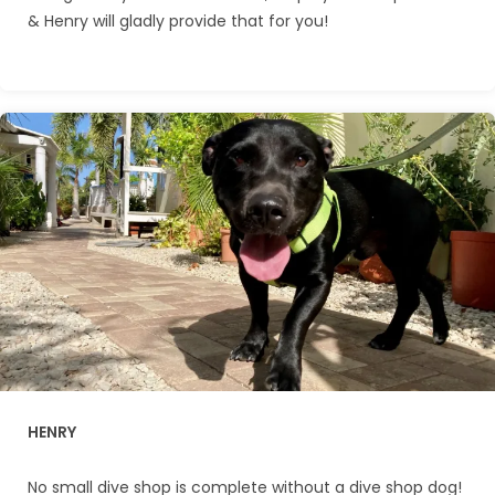
& Henry will gladly provide that for you!
HENRY
No small dive shop is complete without a dive shop dog!