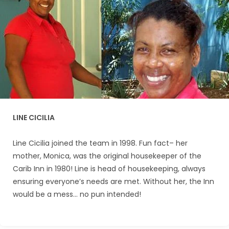
LINE CICILIA
Line Cicilia joined the team in 1998. Fun fact– her
mother, Monica, was the original housekeeper of the
Carib Inn in 1980! Line is head of housekeeping, always
ensuring everyone’s needs are met. Without her, the Inn
would be a mess… no pun intended!