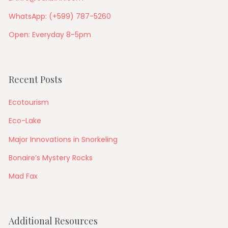
WhatsApp: (+599) 787-5260
Open: Everyday 8-5pm
Recent Posts
Ecotourism
Eco-Lake
Major Innovations in Snorkeling
Bonaire’s Mystery Rocks
Mad Fax
Additional Resources