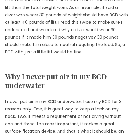
lift than the total weight worn. As an example, it said a
diver who wears 30 pounds of weight should have BCD with
at least 40 pounds of lift. I read this twice to make sure I
understood and wondered why a diver would wear 30
pounds if it made him 30 pounds negative? 30 pounds
should make him close to neutral negating the lead. So, a
BCD with just a little lift would be fine.
Why I never put air in my BCD
underwater
I never put air in my BCD underwater. I use my BCD for 3
reasons only. One, it is great way to keep a tank on my
back. Two, it meets a requirement of not diving without
one and three, the most important, it makes a great
surface flotation device. And that is what it should be, an