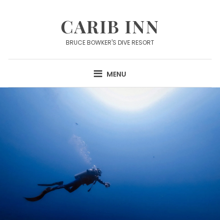
Skip
to
CARIB INN
content
BRUCE BOWKER'S DIVE RESORT
MENU