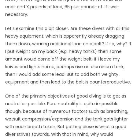
ends and X pounds of lead, 65 plus pounds of lift was
necessary.
Let’s examine this a bit closer. Are these divers with all this
heavy equipment, which is apparently already dragging
them down, wearing additional lead on a belt? If so, why? If
I put weight on my back (e.g. heavy tanks) then some
amount would come off the weight belt. If I leave my
knives and lights home, perhaps use an aluminum tank,
then I would add some lead. But to add both weighty
equipment and then lead to the belt is counterproductive.
One of the primary objectives of good diving is to get as
neutral as possible. Pure neutrality is quite impossible
though, because of numerous factors such as breathing,
wetsuit compression/expansion and the tank gets lighter
with each breath taken. But getting close is what a good
diver strives towards. With that in mind, why would