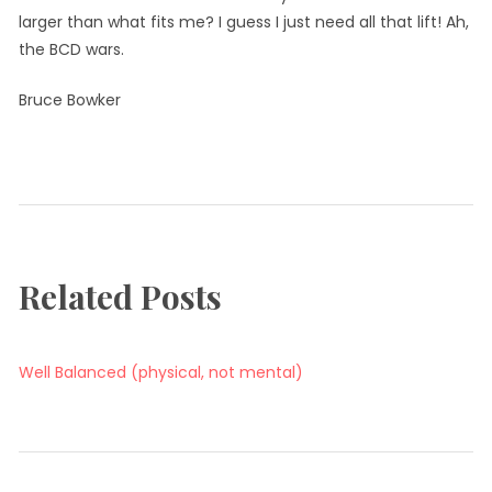
larger than what fits me? I guess I just need all that lift! Ah,
the BCD wars.
Bruce Bowker
Tagged:
Tags
BCD
wetsuit
Related Posts
Well Balanced (physical, not mental)