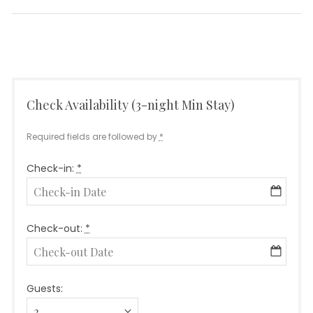
post:
Check Availability (3-night Min Stay)
Required fields are followed by
*
Check-in:
*
Check-out:
*
Guests: