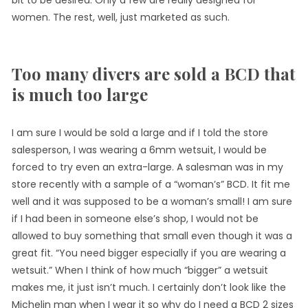
bit to be desired. Only a few are really designed for
women. The rest, well, just marketed as such.
Too many divers are sold a BCD that
is much too large
I am sure I would be sold a large and if I told the store
salesperson, I was wearing a 6mm wetsuit, I would be
forced to try even an extra-large. A salesman was in my
store recently with a sample of a “woman’s” BCD. It fit me
well and it was supposed to be a woman’s small! I am sure
if I had been in someone else’s shop, I would not be
allowed to buy something that small even though it was a
great fit. “You need bigger especially if you are wearing a
wetsuit.” When I think of how much “bigger” a wetsuit
makes me, it just isn’t much. I certainly don’t look like the
Michelin man when I wear it so why do I need a BCD 2 sizes