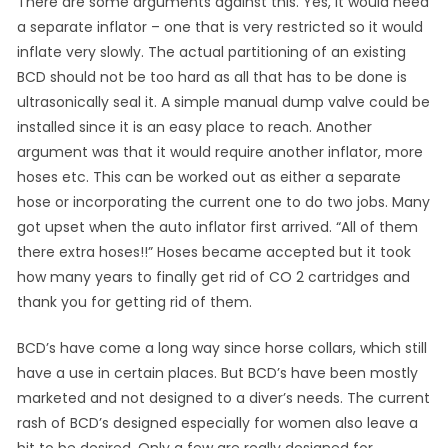
There are some arguments against this. Yes, it would need
a separate inflator – one that is very restricted so it would
inflate very slowly. The actual partitioning of an existing
BCD should not be too hard as all that has to be done is
ultrasonically seal it. A simple manual dump valve could be
installed since it is an easy place to reach. Another
argument was that it would require another inflator, more
hoses etc. This can be worked out as either a separate
hose or incorporating the current one to do two jobs. Many
got upset when the auto inflator first arrived. “All of them
there extra hoses!!” Hoses became accepted but it took
how many years to finally get rid of CO 2 cartridges and
thank you for getting rid of them.
BCD’s have come a long way since horse collars, which still
have a use in certain places. But BCD’s have been mostly
marketed and not designed to a diver’s needs. The current
rash of BCD’s designed especially for women also leave a