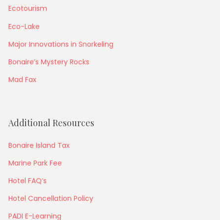
Ecotourism
Eco-Lake
Major Innovations in Snorkeling
Bonaire’s Mystery Rocks
Mad Fax
Additional Resources
Bonaire Island Tax
Marine Park Fee
Hotel FAQ’s
Hotel Cancellation Policy
PADI E-Learning