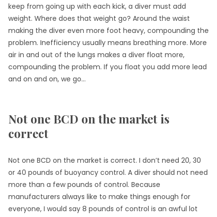
keep from going up with each kick, a diver must add
weight. Where does that weight go? Around the waist
making the diver even more foot heavy, compounding the
problem. Inefficiency usually means breathing more. More
air in and out of the lungs makes a diver float more,
compounding the problem. If you float you add more lead
and on and on, we go…
Not one BCD on the market is
correct
Not one BCD on the market is correct. I don’t need 20, 30
or 40 pounds of buoyancy control. A diver should not need
more than a few pounds of control. Because
manufacturers always like to make things enough for
everyone, I would say 8 pounds of control is an awful lot