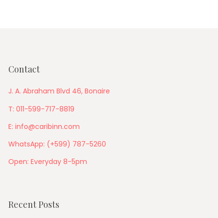
Contact
J. A. Abraham Blvd 46, Bonaire
T: 011-599-717-8819
E: info@caribinn.com
WhatsApp: (+599) 787-5260
Open: Everyday 8-5pm
Recent Posts