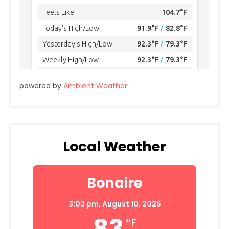
powered by
Ambient Weather
Local Weather
Bonaire
3:03 pm,
August 10, 2026
83
°F