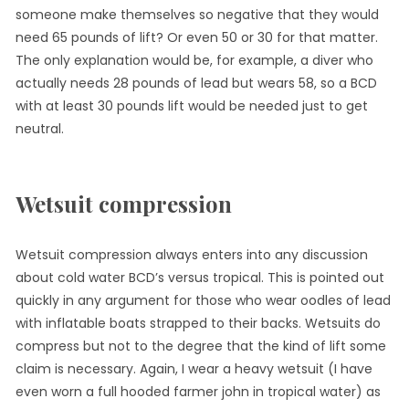
someone make themselves so negative that they would
need 65 pounds of lift? Or even 50 or 30 for that matter.
The only explanation would be, for example, a diver who
actually needs 28 pounds of lead but wears 58, so a BCD
with at least 30 pounds lift would be needed just to get
neutral.
Wetsuit compression
Wetsuit compression always enters into any discussion
about cold water BCD’s versus tropical. This is pointed out
quickly in any argument for those who wear oodles of lead
with inflatable boats strapped to their backs. Wetsuits do
compress but not to the degree that the kind of lift some
claim is necessary. Again, I wear a heavy wetsuit (I have
even worn a full hooded farmer john in tropical water) as