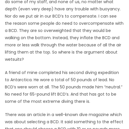
do some of my staff, and none of us, no matter what
depth (even very deep) have any trouble with buoyancy.
Nor do we put air in our BCD’s to compensate. I can see
the reason some people do need to overcompensate with
a BCD. They are so overweighted that they would be
walking on the bottom. Instead, they inflate the BCD and
more or less walk through the water because of all the air
lifting them at the top. So where is the argument about
wetsuits?
A friend of mine completed his second diving expedition
to Antarctica. He wore a total of 50 pounds of lead. No
BCD’s were worn at all. The 50 pounds made him “neutral.”
No need for 65-pound lift BCD’s. And that has got to be
some of the most extreme diving there is.
There was an article in a well-known dive magazine which
was about selecting a BCD. It said something to the effect
that one should choose a BCD with 10 or so pounds more