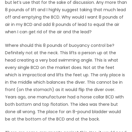
but let’s use that for the sake of discussion. Any more than
8 pounds of lift and I highly suggest taking that much lead
off and emptying the BCD. Why would I want 8 pounds of
air in my BCD and add 8 pounds of lead to equal the air
when I can get rid of the air and the lead?
Where should this 8 pounds of buoyancy control be?
Definitely not at the neck. This lifts a person up at the
head creating a very bad swimming angle. This is what
every single BCD on the market does. Not at the feet
which is impractical and lifts the feet up. The only place is
in the middle which balances the diver. This cannot be in
front (on the stomach) as it would flip the diver over.
Years ago, one manufacturer had a horse collar BCD with
both bottom and top flotation. The idea was there but
done all wrong. The place for an 8-pound bladder would
be at the bottom of the BCD and at the back.