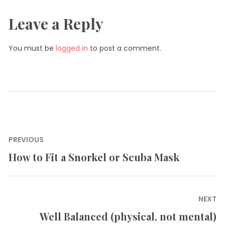
Leave a Reply
You must be
logged in
to post a comment.
Post
PREVIOUS
navigation
How to Fit a Snorkel or Scuba Mask
Previous
post:
NEXT
Well Balanced (physical, not mental)
Next