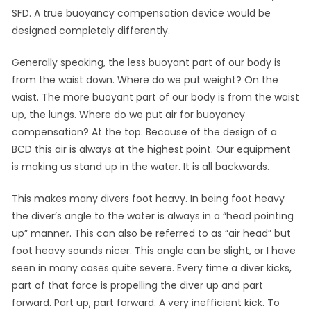
SFD. A true buoyancy compensation device would be
designed completely differently.
Generally speaking, the less buoyant part of our body is
from the waist down. Where do we put weight? On the
waist. The more buoyant part of our body is from the waist
up, the lungs. Where do we put air for buoyancy
compensation? At the top. Because of the design of a
BCD this air is always at the highest point. Our equipment
is making us stand up in the water. It is all backwards.
This makes many divers foot heavy. In being foot heavy
the diver’s angle to the water is always in a “head pointing
up” manner. This can also be referred to as “air head” but
foot heavy sounds nicer. This angle can be slight, or I have
seen in many cases quite severe. Every time a diver kicks,
part of that force is propelling the diver up and part
forward. Part up, part forward. A very inefficient kick. To