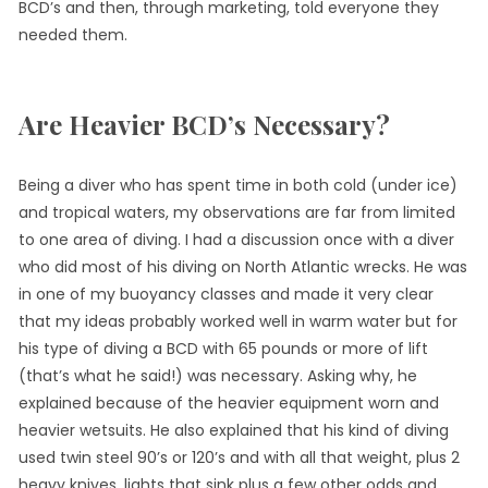
BCD’s and then, through marketing, told everyone they
needed them.
Are Heavier BCD’s Necessary?
Being a diver who has spent time in both cold (under ice)
and tropical waters, my observations are far from limited
to one area of diving. I had a discussion once with a diver
who did most of his diving on North Atlantic wrecks. He was
in one of my buoyancy classes and made it very clear
that my ideas probably worked well in warm water but for
his type of diving a BCD with 65 pounds or more of lift
(that’s what he said!) was necessary. Asking why, he
explained because of the heavier equipment worn and
heavier wetsuits. He also explained that his kind of diving
used twin steel 90’s or 120’s and with all that weight, plus 2
heavy knives, lights that sink plus a few other odds and