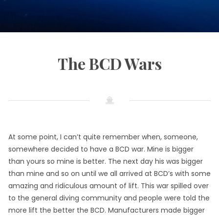
The BCD Wars
September
by
in
24,
Info
Diving
2021
CaribInn
At some point, I can’t quite remember when, someone,
somewhere decided to have a BCD war. Mine is bigger
than yours so mine is better. The next day his was bigger
than mine and so on until we all arrived at BCD’s with some
amazing and ridiculous amount of lift. This war spilled over
to the general diving community and people were told the
more lift the better the BCD. Manufacturers made bigger