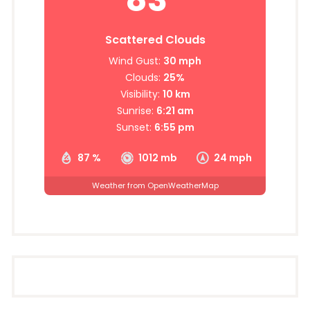
Scattered Clouds
Wind Gust:
30 mph
Clouds:
25%
Visibility:
10 km
Sunrise:
6:21 am
Sunset:
6:55 pm
87 %
1012 mb
24 mph
Weather from OpenWeatherMap