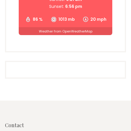
Sunset:
6:56 pm
86 %
1013 mb
20 mph
Weather from OpenWeatherMap
Contact