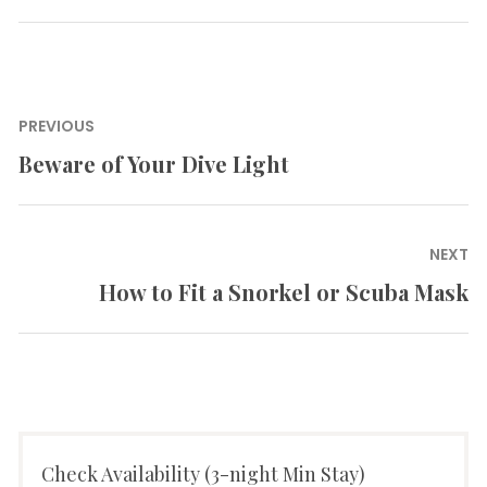
Post
PREVIOUS
navigation
Beware of Your Dive Light
Previous
post:
NEXT
How to Fit a Snorkel or Scuba Mask
Next
post:
Check Availability (3-night Min Stay)