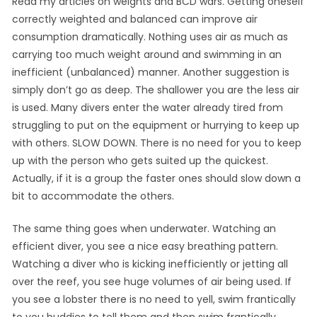
Read my articles on weights and BCD wars. Getting oneself
correctly weighted and balanced can improve air
consumption dramatically. Nothing uses air as much as
carrying too much weight around and swimming in an
inefficient (unbalanced) manner. Another suggestion is
simply don’t go as deep. The shallower you are the less air
is used. Many divers enter the water already tired from
struggling to put on the equipment or hurrying to keep up
with others. SLOW DOWN. There is no need for you to keep
up with the person who gets suited up the quickest.
Actually, if it is a group the faster ones should slow down a
bit to accommodate the others.
The same thing goes when underwater. Watching an
efficient diver, you see a nice easy breathing pattern.
Watching a diver who is kicking inefficiently or jetting all
over the reef, you see huge volumes of air being used. If
you see a lobster there is no need to yell, swim frantically
to you buddies to tell them and then swim frantically