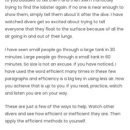
trying to find the lobster again. If no one is near enough to
show them, simply tell them about it after the dive. I have
watched divers get so excited about trying to tell
everyone that they float to the surface because of all the
air going in and out of their lungs.
I have seen small people go through a large tank in 30
minutes. Large people go through a small tank in 60
minutes. So size is not an excuse. If you have noticed, I
have used the word efficient many times in these few
paragraphs and efficiency is a big key in using less air. How
you achieve that is up to you. If you read, practice, watch
and listen you are on your way.
These are just a few of the ways to help. Watch other
divers and see how efficient or inefficient they are. Then
apply the efficient methods to yourself.