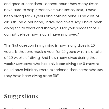
and good suggestions. I cannot count how many times I
have tried to help other divers who simply said,” I have
been diving for 20 years and nothing helps. I use a lot of
air”. On the other hand, I have had divers say” I have been
diving for 20 years and thank you for your suggestions. I
cannot believe how much I have improved.”
The first question in my mind is how many dives is 20
years. Is that one week a year for 20 years which is a total
of 20 weeks of diving. And how many dives during that
week? Someone who has only been diving for 6 months
could have infinitely more experience than some who say
they have been diving since 1981.
Suggestions