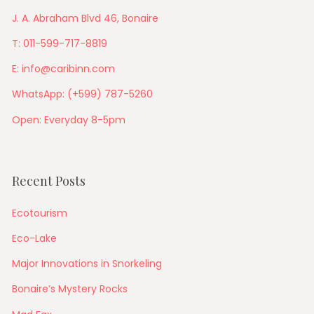
J. A. Abraham Blvd 46, Bonaire
T: 011-599-717-8819
E: info@caribinn.com
WhatsApp: (+599) 787-5260
Open: Everyday 8-5pm
Recent Posts
Ecotourism
Eco-Lake
Major Innovations in Snorkeling
Bonaire’s Mystery Rocks