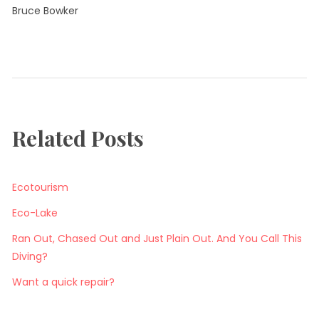
Bruce Bowker
Tagged:
Tags
air
consumption
Diving
Related Posts
Island
Tour
Ecotourism
Eco-Lake
Ran Out, Chased Out and Just Plain Out. And You Call This
Diving?
Want a quick repair?