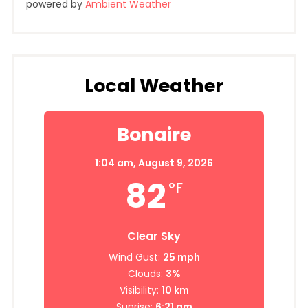
powered by
Ambient Weather
Local Weather
Bonaire
1:04 am,
August 9, 2026
82
°F
Clear Sky
Wind Gust:
25 mph
Clouds:
3%
Visibility:
10 km
Sunrise:
6:21 am