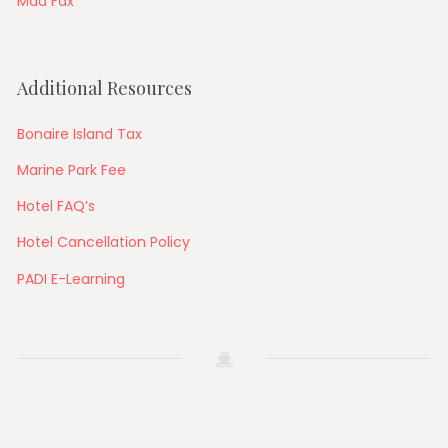
Mad Fax
Additional Resources
Bonaire Island Tax
Marine Park Fee
Hotel FAQ’s
Hotel Cancellation Policy
PADI E-Learning