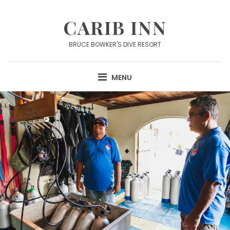
Skip
to
CARIB INN
content
BRUCE BOWKER'S DIVE RESORT
MENU