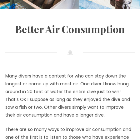
Better Air Consumption
May
by
in
30,
admin
Diving
2017
Many divers have a contest for who can stay down the
longest or come up with most air. One diver I know hung
around in 20 feet of water the entire dive just to win!
That’s OK I suppose as long as they enjoyed the dive and
saw a fish or two. Other divers simply want to improve
their air consumption and have a longer dive.
There are so many ways to improve air consumption and
one of the first is to listen to those who have experience