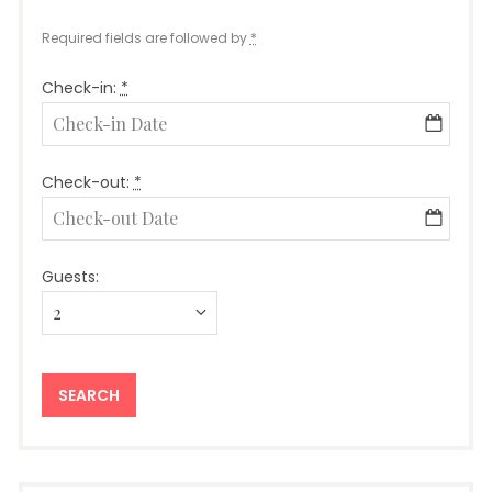
Required fields are followed by
*
Check-in:
*
Check-out:
*
Guests: